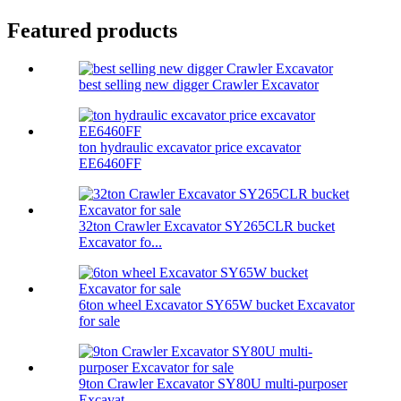
Featured products
best selling new digger Crawler Excavator
ton hydraulic excavator price excavator
EE6460FF
32ton Crawler Excavator SY265CLR bucket
Excavator fo...
6ton wheel Excavator SY65W bucket Excavator
for sale
9ton Crawler Excavator SY80U multi-purposer
Excavat...