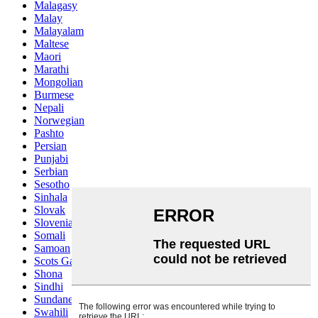
Malagasy
Malay
Malayalam
Maltese
Maori
Marathi
Mongolian
Burmese
Nepali
Norwegian
Pashto
Persian
Punjabi
Serbian
Sesotho
Sinhala
Slovak
Slovenian
Somali
Samoan
Scots Gaelic
Shona
Sindhi
Sundanese
Swahili