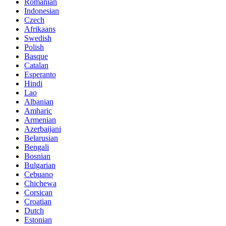
Romanian
Indonesian
Czech
Afrikaans
Swedish
Polish
Basque
Catalan
Esperanto
Hindi
Lao
Albanian
Amharic
Armenian
Azerbaijani
Belarusian
Bengali
Bosnian
Bulgarian
Cebuano
Chichewa
Corsican
Croatian
Dutch
Estonian