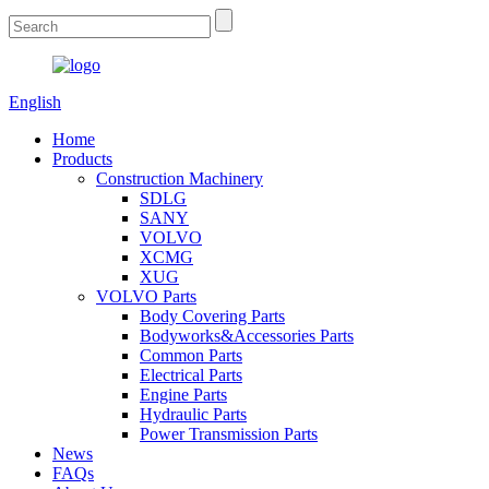
English
Home
Products
Construction Machinery
SDLG
SANY
VOLVO
XCMG
XUG
VOLVO Parts
Body Covering Parts
Bodyworks&Accessories Parts
Common Parts
Electrical Parts
Engine Parts
Hydraulic Parts
Power Transmission Parts
News
FAQs