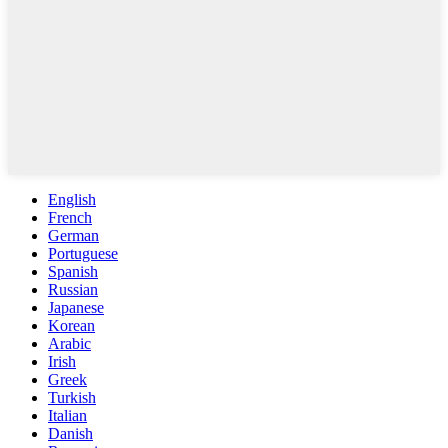
English
French
German
Portuguese
Spanish
Russian
Japanese
Korean
Arabic
Irish
Greek
Turkish
Italian
Danish