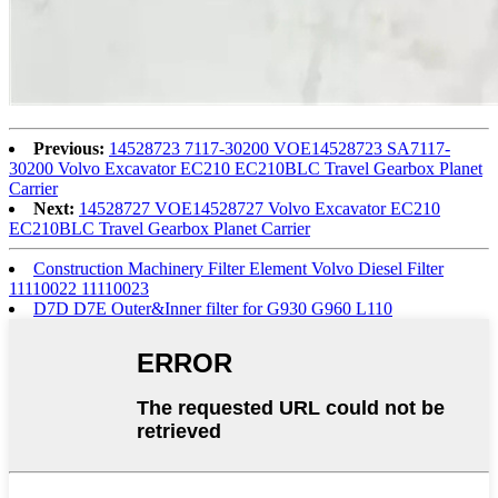
Previous:
14528723 7117-30200 VOE14528723 SA7117-
30200 Volvo Excavator EC210 EC210BLC Travel Gearbox Planet
Carrier
Next:
14528727 VOE14528727 Volvo Excavator EC210
EC210BLC Travel Gearbox Planet Carrier
Construction Machinery Filter Element Volvo Diesel Filter
11110022 11110023
D7D D7E Outer&Inner filter for G930 G960 L110