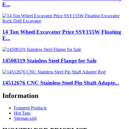
E...
14 Ton Wheel Excavator Price SSY155W Floating
E...
14508319 Stainless Steel Flange for Sale
14512676 CNC Stainless Steel Pin Shaft Adapte...
Information
Featured Products
Hot Tags
Sitemap.xml