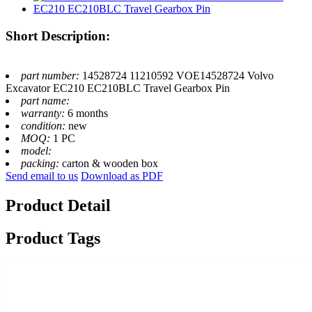
Short Description:
part number:
14528724 11210592 VOE14528724 Volvo
Excavator EC210 EC210BLC Travel Gearbox Pin
part name:
warranty:
6 months
condition:
new
MOQ:
1 PC
model:
packing:
carton & wooden box
Send email to us
Download as PDF
Product Detail
Product Tags