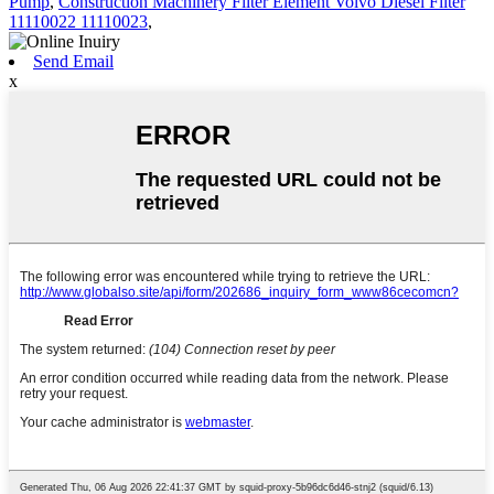
Pump
,
Construction Machinery Filter Element Volvo Diesel Filter
11110022 11110023
,
Send Email
x