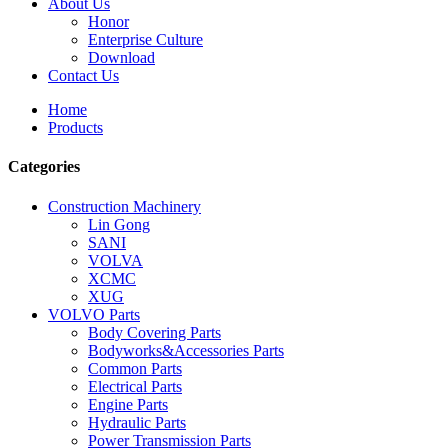
About Us
Honor
Enterprise Culture
Download
Contact Us
Home
Products
Categories
Construction Machinery
Lin Gong
SANI
VOLVA
XCMC
XUG
VOLVO Parts
Body Covering Parts
Bodyworks&Accessories Parts
Common Parts
Electrical Parts
Engine Parts
Hydraulic Parts
Power Transmission Parts