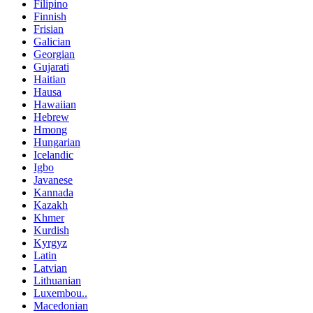
Filipino
Finnish
Frisian
Galician
Georgian
Gujarati
Haitian
Hausa
Hawaiian
Hebrew
Hmong
Hungarian
Icelandic
Igbo
Javanese
Kannada
Kazakh
Khmer
Kurdish
Kyrgyz
Latin
Latvian
Lithuanian
Luxembou..
Macedonian