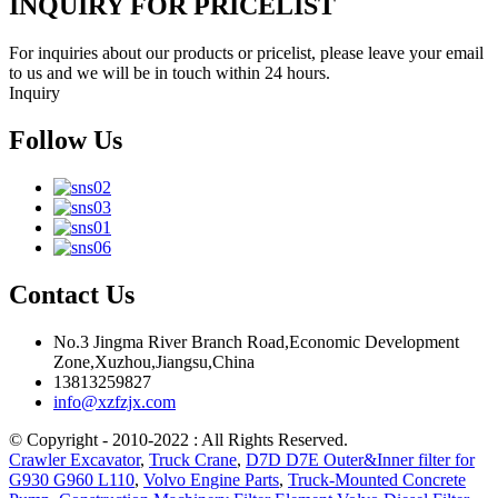
INQUIRY FOR PRICELIST
For inquiries about our products or pricelist, please leave your email
to us and we will be in touch within 24 hours.
Inquiry
Follow Us
Contact Us
No.3 Jingma River Branch Road,Economic Development
Zone,Xuzhou,Jiangsu,China
13813259827
info@xzfzjx.com
© Copyright - 2010-2022 : All Rights Reserved.
Crawler Excavator
,
Truck Crane
,
D7D D7E Outer&Inner filter for
G930 G960 L110
,
Volvo Engine Parts
,
Truck-Mounted Concrete