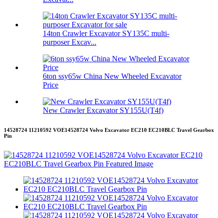
14ton Crawler Excavator SY135C multi-
purposer Excav...
6ton ssy65w China New Wheeled Excavator
Price
New Crawler Excavator SY155U(T4f)
14528724 11210592 VOE14528724 Volvo Excavator EC210 EC210BLC Travel Gearbox
Pin