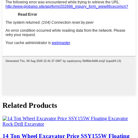
Related Products
14 Ton Wheel Excavator Price SSY155W Floating