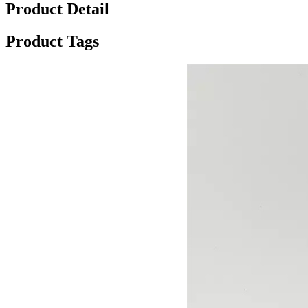
Product Detail
Product Tags