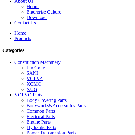
About Us
Honor
Enterprise Culture
Download
Contact Us
Home
Products
Categories
Construction Machinery
Lin Gong
SANI
VOLVA
XCMC
XUG
VOLVO Parts
Body Covering Parts
Bodyworks&Accessories Parts
Common Parts
Electrical Parts
Engine Parts
Hydraulic Parts
Power Transmission Parts