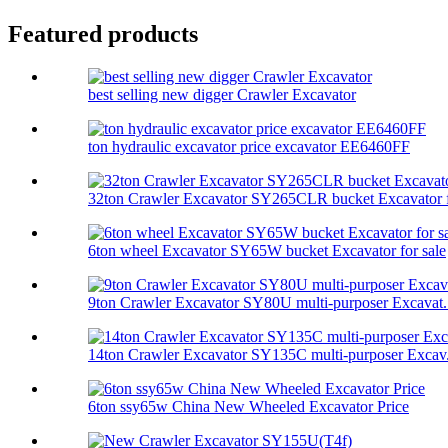
Featured products
best selling new digger Crawler Excavator
ton hydraulic excavator price excavator EE6460FF
32ton Crawler Excavator SY265CLR bucket Excavator f
6ton wheel Excavator SY65W bucket Excavator for sale
9ton Crawler Excavator SY80U multi-purposer Excavat.
14ton Crawler Excavator SY135C multi-purposer Excav.
6ton ssy65w China New Wheeled Excavator Price