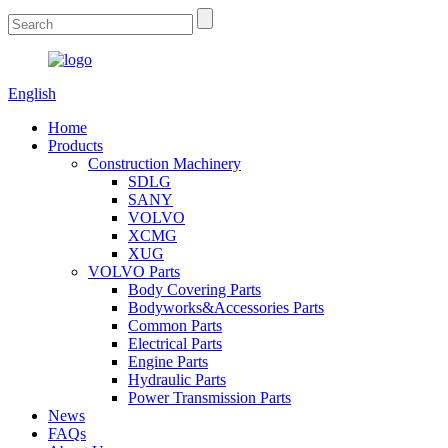
English
Home
Products
Construction Machinery
SDLG
SANY
VOLVO
XCMG
XUG
VOLVO Parts
Body Covering Parts
Bodyworks&Accessories Parts
Common Parts
Electrical Parts
Engine Parts
Hydraulic Parts
Power Transmission Parts
News
FAQs