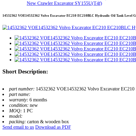
New Crawler Excavator SY155U(T4f)
14532362 VOE14532362 Volvo Excavator EC210 EC210BLC Hydraulic Oil Tank Level Ga
Short Description:
part number:
14532362 VOE14532362 Volvo Excavator EC210 E
part name:
warranty:
6 months
condition:
new
MOQ:
1 PC
model:
packing:
carton & wooden box
Send email to us
Download as PDF