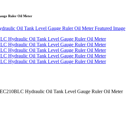
uge Ruler Oil Meter
C210BLC Hydraulic Oil Tank Level Gauge Ruler Oil Meter