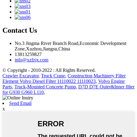
Contact Us
No.3 Jingma River Branch Road,Economic Development
Zone,Xuzhou,Jiangsu,China
13813259827
info@xzfzjx.com
© Copyright - 2010-2022 : All Rights Reserved.
Crawler Excavator
,
Truck Crane
,
Construction Machinery Filter
Element Volvo Diesel Filter 11110022 11110023
,
Volvo Engine
Parts
,
Truck-Mounted Concrete Pump
,
D7D D7E Outer&Inner filter
for G930 G960 L110
,
Send Email
x