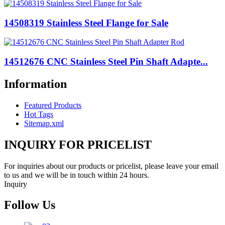
14508319 Stainless Steel Flange for Sale
14512676 CNC Stainless Steel Pin Shaft Adapte...
Information
Featured Products
Hot Tags
Sitemap.xml
INQUIRY FOR PRICELIST
For inquiries about our products or pricelist, please leave your email
to us and we will be in touch within 24 hours.
Inquiry
Follow Us