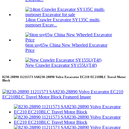
14ton Crawler Excavator SY135C multi-
purposer Excav...
6ton ssy65w China New Wheeled Excavator
Price
New Crawler Excavator SY155U(T4f)
8230-28890 11211573 SA8230-28890 Volvo Excavator EC210 EC210BLC Travel Motor
Block