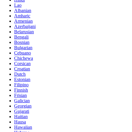
Lao
Albanian
Amharic
Armenian
Azerbaijani
Belarusian
Bengali
Bosnian
Bulgarian
Cebuano
Chichewa
Corsican
Croatian
Dutch
Estonian
Filipino
Finnish
Frisian
Galician
Georgian
Gujarati
Haitian
Hausa
Hawaiian