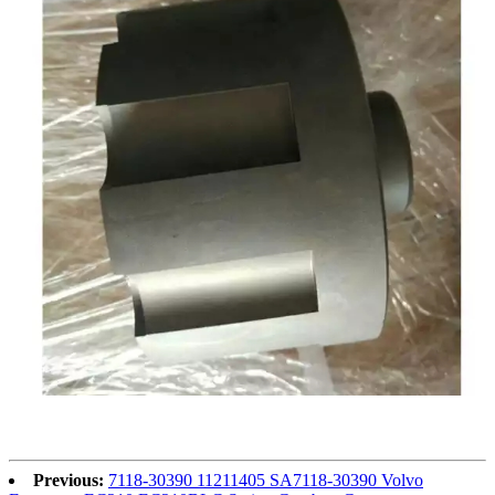
Previous:
7118-30390 11211405 SA7118-30390 Volvo