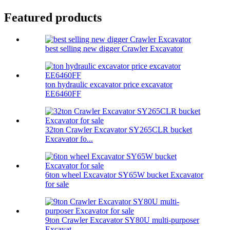
Featured products
best selling new digger Crawler Excavator
ton hydraulic excavator price excavator
EE6460FF
32ton Crawler Excavator SY265CLR bucket
Excavator fo...
6ton wheel Excavator SY65W bucket Excavator
for sale
9ton Crawler Excavator SY80U multi-purposer
Excavat...