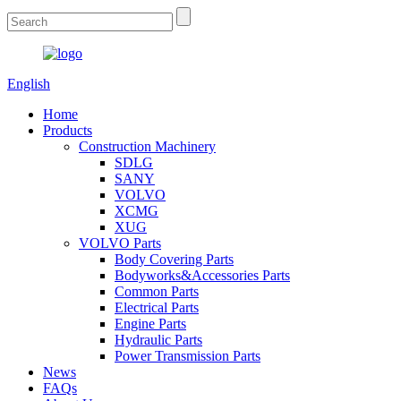
English
Home
Products
Construction Machinery
SDLG
SANY
VOLVO
XCMG
XUG
VOLVO Parts
Body Covering Parts
Bodyworks&Accessories Parts
Common Parts
Electrical Parts
Engine Parts
Hydraulic Parts
Power Transmission Parts
News
FAQs