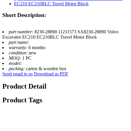
Short Description:
part number:
8230-28890 11211573 SA8230-28890 Volvo
Excavator EC210 EC210BLC Travel Motor Block
part name:
warranty:
6 months
condition:
new
MOQ:
1 PC
model:
packing:
carton & wooden box
Send email to us
Download as PDF
Product Detail
Product Tags