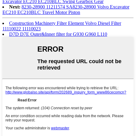
Excavator EC210 EC210BLC Swing Gearbox Gear
Next:
8230-28900 11211574 SA8230-28900 Volvo Excavator
EC210 EC210BLC Travel Motor Piston
Construction Machinery Filter Element Volvo Diesel Filter
11110022 11110023
D7D D7E Outer&Inner filter for G930 G960 L110