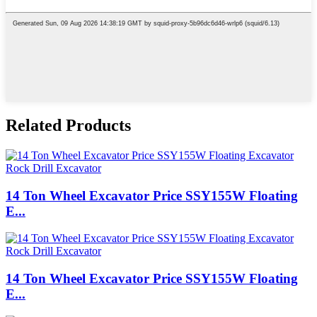
Related Products
14 Ton Wheel Excavator Price SSY155W Floating
E...
14 Ton Wheel Excavator Price SSY155W Floating
E...