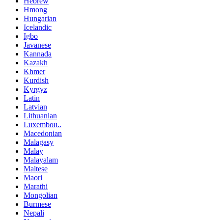
Hebrew
Hmong
Hungarian
Icelandic
Igbo
Javanese
Kannada
Kazakh
Khmer
Kurdish
Kyrgyz
Latin
Latvian
Lithuanian
Luxembou..
Macedonian
Malagasy
Malay
Malayalam
Maltese
Maori
Marathi
Mongolian
Burmese
Nepali