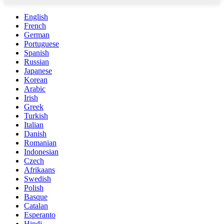
English
French
German
Portuguese
Spanish
Russian
Japanese
Korean
Arabic
Irish
Greek
Turkish
Italian
Danish
Romanian
Indonesian
Czech
Afrikaans
Swedish
Polish
Basque
Catalan
Esperanto
Hindi