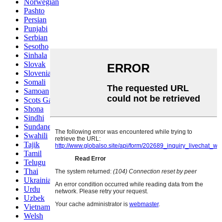
Norwegian
Pashto
Persian
Punjabi
Serbian
Sesotho
Sinhala
Slovak
Slovenian
Somali
Samoan
Scots Gaelic
Shona
Sindhi
Sundanese
Swahili
Tajik
Tamil
Telugu
Thai
Ukrainian
Urdu
Uzbek
Vietnamese
Welsh