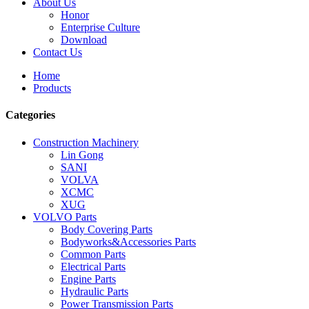
About Us
Honor
Enterprise Culture
Download
Contact Us
Home
Products
Categories
Construction Machinery
Lin Gong
SANI
VOLVA
XCMC
XUG
VOLVO Parts
Body Covering Parts
Bodyworks&Accessories Parts
Common Parts
Electrical Parts
Engine Parts
Hydraulic Parts
Power Transmission Parts