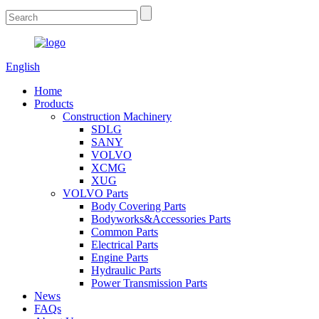
English
Home
Products
Construction Machinery
SDLG
SANY
VOLVO
XCMG
XUG
VOLVO Parts
Body Covering Parts
Bodyworks&Accessories Parts
Common Parts
Electrical Parts
Engine Parts
Hydraulic Parts
Power Transmission Parts
News
FAQs