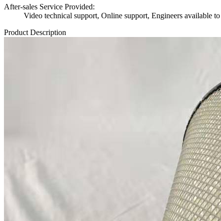
After-sales Service Provided:
Video technical support, Online support, Engineers available to
Product Description