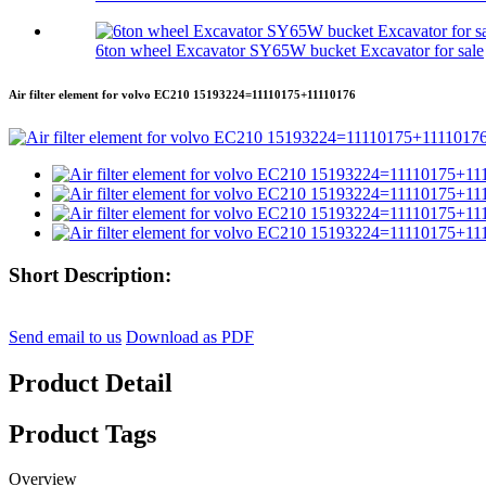
6ton wheel Excavator SY65W bucket Excavator for sale
Air filter element for volvo EC210 15193224=11110175+11110176
Short Description:
Send email to us
Download as PDF
Product Detail
Product Tags
Overview