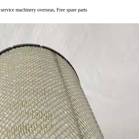
 service machinery overseas, Free spare parts