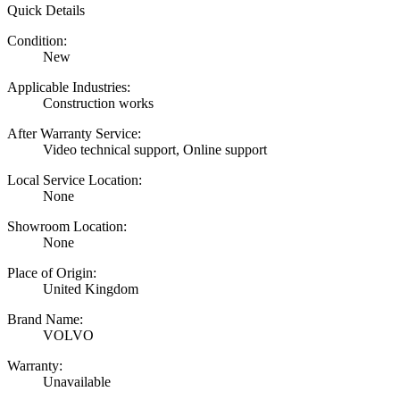
Quick Details
Condition:
New
Applicable Industries:
Construction works
After Warranty Service:
Video technical support, Online support
Local Service Location:
None
Showroom Location:
None
Place of Origin:
United Kingdom
Brand Name:
VOLVO
Warranty:
Unavailable