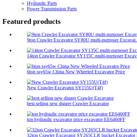
Hydraulic Parts
Power Transmission Parts
Featured products
9ton Crawler Excavator SY80U multi-purposer Excavat.
14ton Crawler Excavator SY135C multi-purposer Excav.
6ton ssy65w China New Wheeled Excavator Price
New Crawler Excavator SY155U(T4f)
best selling new digger Crawler Excavator
ton hydraulic excavator price excavator EE6460FF
32ton Crawler Excavator SY265CLR bucket Excavator f