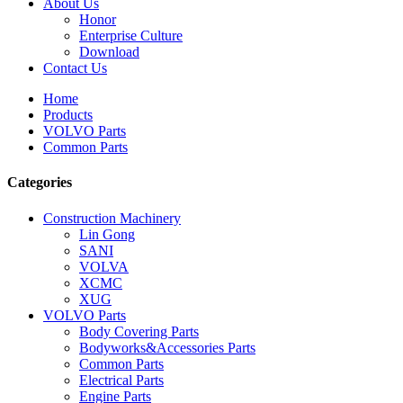
About Us
Honor
Enterprise Culture
Download
Contact Us
Home
Products
VOLVO Parts
Common Parts
Categories
Construction Machinery
Lin Gong
SANI
VOLVA
XCMC
XUG
VOLVO Parts
Body Covering Parts
Bodyworks&Accessories Parts
Common Parts
Electrical Parts
Engine Parts