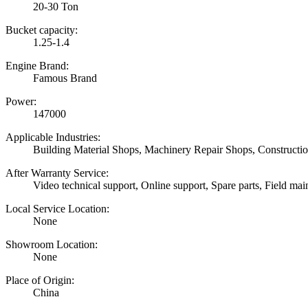
20-30 Ton
Bucket capacity:
1.25-1.4
Engine Brand:
Famous Brand
Power:
147000
Applicable Industries:
Building Material Shops, Machinery Repair Shops, Construct
After Warranty Service:
Video technical support, Online support, Spare parts, Field mai
Local Service Location:
None
Showroom Location:
None
Place of Origin:
China