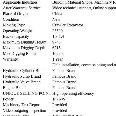
Applicable Industries
Building Material Shops, Machinery R
After Warranty Service
Video technical support, Online support
Place of Origin
China
Condition
New
Moving Type
Crawler Excavator
Operating Weight
25500
Bucket capacity
1.3-1.4
Maximum Digging Height
9745
Maximum Digging Depth
6715
Max Digging Radius
10225
Warranty
1 Year
Field installation, commissioning and t
Hydraulic Cylinder Brand
Famous Brand
Hydraulic Pump Brand
Famous Brand
Hydraulic Valve Brand
Famous Brand
Engine Brand
Famous Brand
UNIQUE SELLING POINT
High operating efficiency
Power
147KW
Machinery Test Report
Provided
Video outgoing-inspection
Provided