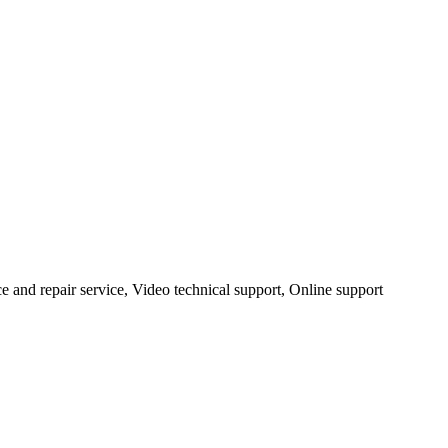
ce and repair service, Video technical support, Online support