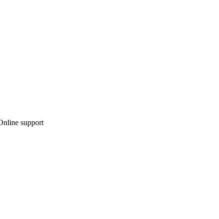
 Online support