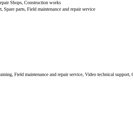
epair Shops, Construction works
, Spare parts, Field maintenance and repair service
raining, Field maintenance and repair service, Video technical support,