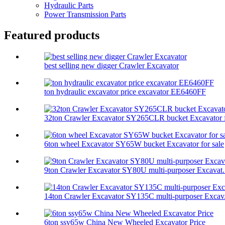
Hydraulic Parts
Power Transmission Parts
Featured products
best selling new digger Crawler Excavator
ton hydraulic excavator price excavator EE6460FF
32ton Crawler Excavator SY265CLR bucket Excavator f
6ton wheel Excavator SY65W bucket Excavator for sale
9ton Crawler Excavator SY80U multi-purposer Excavat.
14ton Crawler Excavator SY135C multi-purposer Excav.
6ton ssy65w China New Wheeled Excavator Price