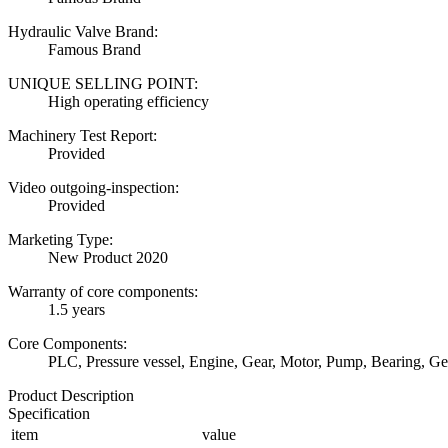
Hydraulic Valve Brand:
Famous Brand
UNIQUE SELLING POINT:
High operating efficiency
Machinery Test Report:
Provided
Video outgoing-inspection:
Provided
Marketing Type:
New Product 2020
Warranty of core components:
1.5 years
Core Components:
PLC, Pressure vessel, Engine, Gear, Motor, Pump, Bearing, G
Product Description
Specification
item
value