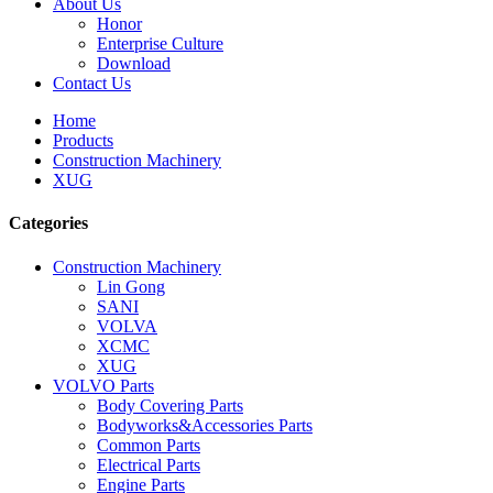
About Us
Honor
Enterprise Culture
Download
Contact Us
Home
Products
Construction Machinery
XUG
Categories
Construction Machinery
Lin Gong
SANI
VOLVA
XCMC
XUG
VOLVO Parts
Body Covering Parts
Bodyworks&Accessories Parts
Common Parts
Electrical Parts
Engine Parts