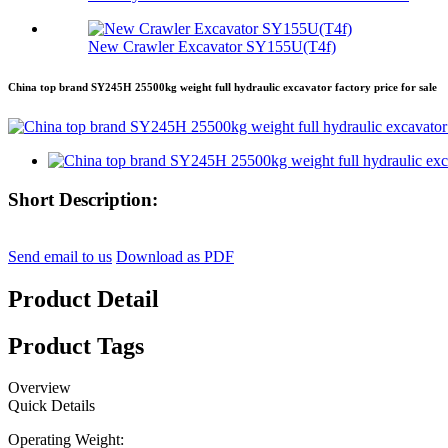
New Crawler Excavator SY155U(T4f)
China top brand SY245H 25500kg weight full hydraulic excavator factory price for sale
Short Description:
Send email to us
Download as PDF
Product Detail
Product Tags
Overview
Quick Details
Operating Weight: