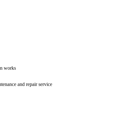
ion works
ntenance and repair service