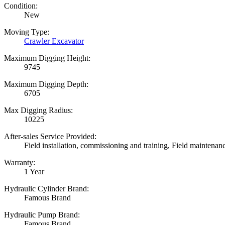
Condition:
New
Moving Type:
Crawler Excavator
Maximum Digging Height:
9745
Maximum Digging Depth:
6705
Max Digging Radius:
10225
After-sales Service Provided:
Field installation, commissioning and training, Field maintenan
Warranty:
1 Year
Hydraulic Cylinder Brand:
Famous Brand
Hydraulic Pump Brand:
Famous Brand