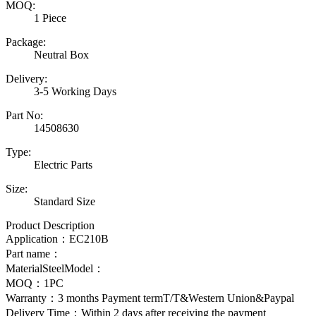
MOQ:
1 Piece
Package:
Neutral Box
Delivery:
3-5 Working Days
Part No:
14508630
Type:
Electric Parts
Size:
Standard Size
Product Description
Application：
EC210B
Part name：
MaterialSteelModel：
MOQ：1PC
Warranty：3 months Payment termT/T&Western Union&Paypal
Delivery Time：Within 2 days after receiving the payment