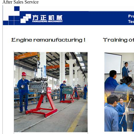
After Sales Service