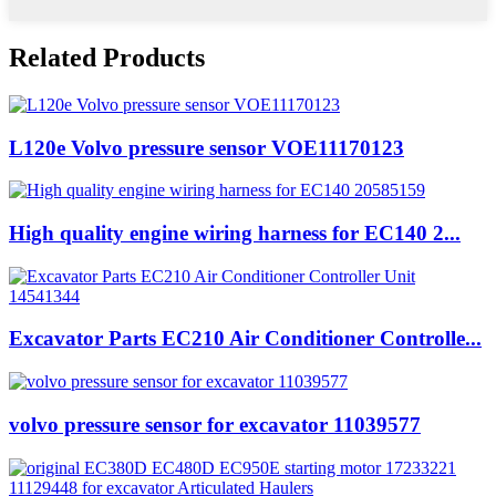
Related Products
L120e Volvo pressure sensor VOE11170123
High quality engine wiring harness for EC140 2...
Excavator Parts EC210 Air Conditioner Controlle...
volvo pressure sensor for excavator 11039577