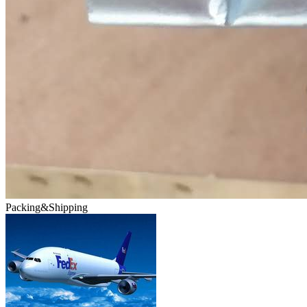
Packing&Shipping