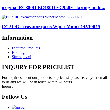
original EC380D EC480D EC950E starting moto...
EC210B excavator parts Wiper Motor 14530079
Information
Featured Products
Hot Tags
Sitemap.xml
INQUIRY FOR PRICELIST
For inquiries about our products or pricelist, please leave your email
to us and we will be in touch within 24 hours.
Inquiry
Follow Us