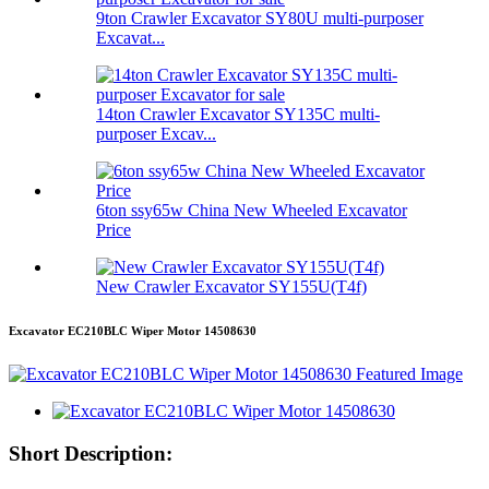
9ton Crawler Excavator SY80U multi-purposer
Excavat...
14ton Crawler Excavator SY135C multi-
purposer Excav...
6ton ssy65w China New Wheeled Excavator
Price
New Crawler Excavator SY155U(T4f)
Excavator EC210BLC Wiper Motor 14508630
Short Description: