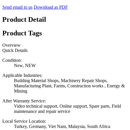
Send email to us
Download as PDF
Product Detail
Product Tags
Overview
Quick Details
Condition:
New, NEW
Applicable Industries:
Building Material Shops, Machinery Repair Shops,
Manufacturing Plant, Farms, Construction works , Energy &
Mining
After Warranty Service:
Video technical support, Online support, Spare parts, Field
maintenance and repair service
Local Service Location:
Turkey, Germany, Viet Nam, Malaysia, South Africa