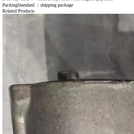
PackingStandard ：shipping package
Related Products