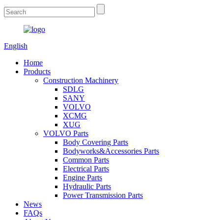
English
Home
Products
Construction Machinery
SDLG
SANY
VOLVO
XCMG
XUG
VOLVO Parts
Body Covering Parts
Bodyworks&Accessories Parts
Common Parts
Electrical Parts
Engine Parts
Hydraulic Parts
Power Transmission Parts
News
FAQs