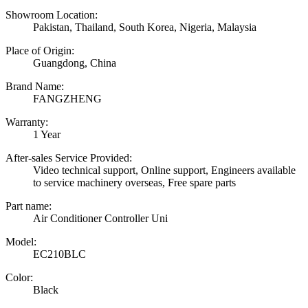
Showroom Location:
Pakistan, Thailand, South Korea, Nigeria, Malaysia
Place of Origin:
Guangdong, China
Brand Name:
FANGZHENG
Warranty:
1 Year
After-sales Service Provided:
Video technical support, Online support, Engineers available
to service machinery overseas, Free spare parts
Part name:
Air Conditioner Controller Uni
Model:
EC210BLC
Color:
Black