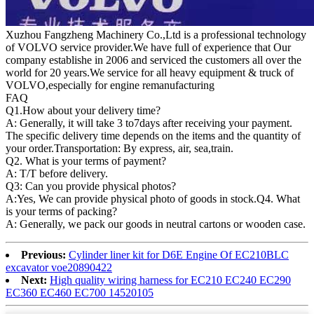
Xuzhou Fangzheng Machinery Co.,Ltd is a professional technology
of VOLVO service provider.We have full of experience that Our
company
establishe in 2006 and serviced the customers all over the
world for 20 years.
We service for all heavy equipment & truck of
VOLVO,especially for engine remanufacturing
FAQ
Q1.
How about your delivery time?
A: Generally, it will take 3 to7days after receiving your payment.
The specific delivery time depends on the items and the quantity of
your order.Transportation: By express, air, sea,train.
Q2. What is your terms of payment?
A: T/T before delivery.
Q3: Can you provide physical photos?
A:Yes, We can provide physical photo of goods in stock.Q4. What
is your terms of packing?
A: Generally, we pack our goods in neutral cartons or wooden case.
Previous:
Cylinder liner kit for D6E Engine Of EC210BLC
excavator voe20890422
Next:
High quality wiring harness for EC210 EC240 EC290
EC360 EC460 EC700 14520105