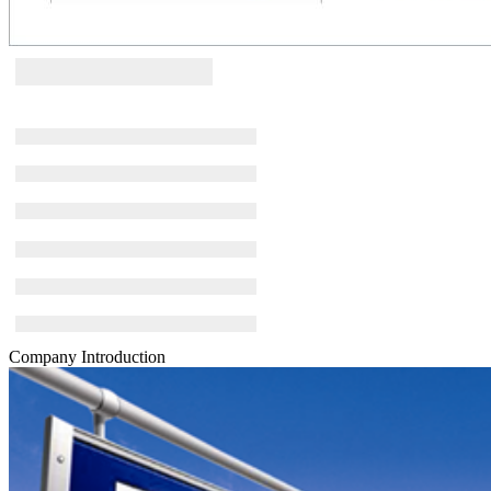
Company Introduction