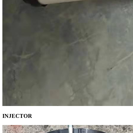
INJECTOR