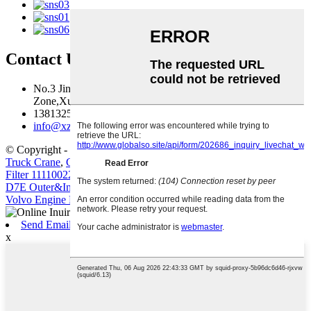
Contact Us
No.3 Jingma River Branch Road,Economic Development
Zone,Xuzhou,Jiangsu,China
13813259827
info@xzfzjx.com
© Copyright - 2010-2022 : All Rights Reserved.
Truck Crane
,
Construction Machinery Filter Element Volvo Diesel
Filter 11110022 11110023
,
Truck-Mounted Concrete Pump
,
D7D
D7E Outer&Inner filter for G930 G960 L110
,
Crawler Excavator
,
Volvo Engine Parts
,
Send Email
x