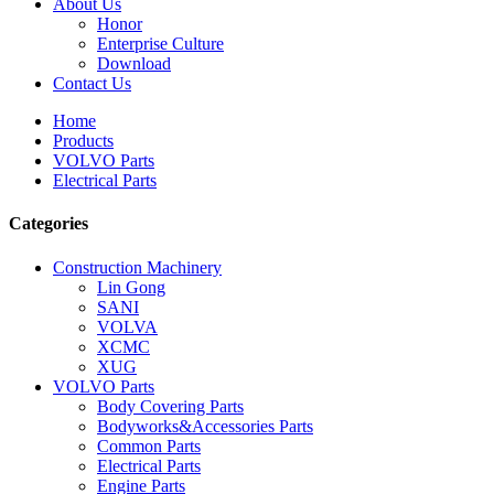
About Us
Honor
Enterprise Culture
Download
Contact Us
Home
Products
VOLVO Parts
Electrical Parts
Categories
Construction Machinery
Lin Gong
SANI
VOLVA
XCMC
XUG
VOLVO Parts
Body Covering Parts
Bodyworks&Accessories Parts
Common Parts
Electrical Parts
Engine Parts