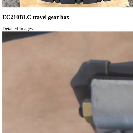
EC210BLC travel gear box
Detailed Images