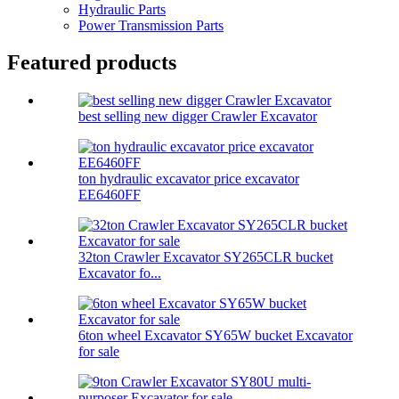
Hydraulic Parts
Power Transmission Parts
Featured products
best selling new digger Crawler Excavator
ton hydraulic excavator price excavator
EE6460FF
32ton Crawler Excavator SY265CLR bucket
Excavator fo...
6ton wheel Excavator SY65W bucket Excavator
for sale