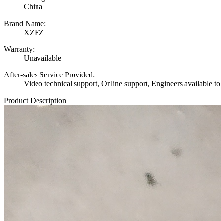
China
Brand Name:
XZFZ
Warranty:
Unavailable
After-sales Service Provided:
Video technical support, Online support, Engineers available to
Product Description