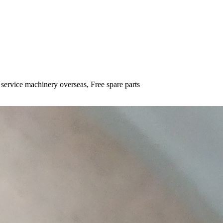
 service machinery overseas, Free spare parts