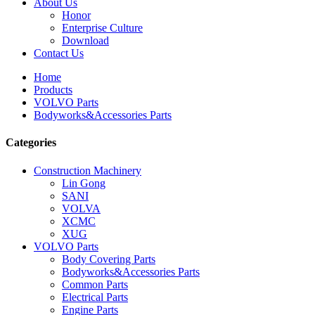
About Us
Honor
Enterprise Culture
Download
Contact Us
Home
Products
VOLVO Parts
Bodyworks&Accessories Parts
Categories
Construction Machinery
Lin Gong
SANI
VOLVA
XCMC
XUG
VOLVO Parts
Body Covering Parts
Bodyworks&Accessories Parts
Common Parts
Electrical Parts
Engine Parts