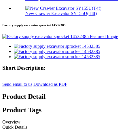
New Crawler Excavator SY155U(T4f)
Factory supply excavator sprocket 14532385
Short Description:
Send email to us
Download as PDF
Product Detail
Product Tags
Overview
Quick Details