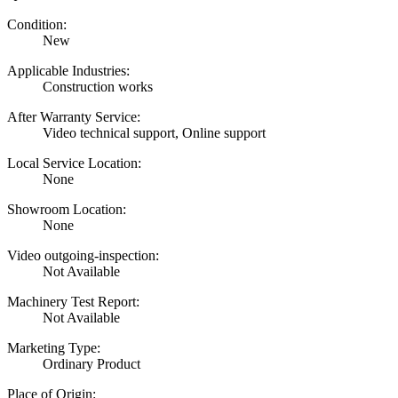
Condition:
New
Applicable Industries:
Construction works
After Warranty Service:
Video technical support, Online support
Local Service Location:
None
Showroom Location:
None
Video outgoing-inspection:
Not Available
Machinery Test Report:
Not Available
Marketing Type:
Ordinary Product
Place of Origin: