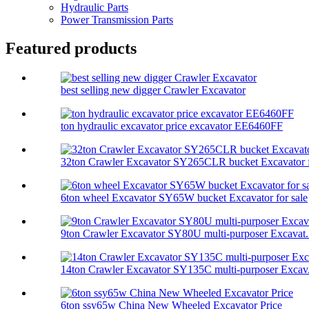
Hydraulic Parts
Power Transmission Parts
Featured products
best selling new digger Crawler Excavator
ton hydraulic excavator price excavator EE6460FF
32ton Crawler Excavator SY265CLR bucket Excavator f
6ton wheel Excavator SY65W bucket Excavator for sale
9ton Crawler Excavator SY80U multi-purposer Excavat.
14ton Crawler Excavator SY135C multi-purposer Excav.
6ton ssy65w China New Wheeled Excavator Price