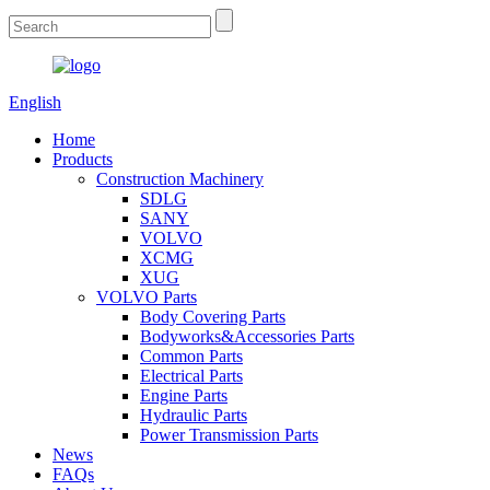
English
Home
Products
Construction Machinery
SDLG
SANY
VOLVO
XCMG
XUG
VOLVO Parts
Body Covering Parts
Bodyworks&Accessories Parts
Common Parts
Electrical Parts
Engine Parts
Hydraulic Parts
Power Transmission Parts
News
FAQs