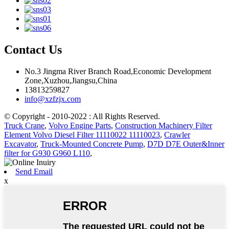
Contact Us
No.3 Jingma River Branch Road,Economic Development
Zone,Xuzhou,Jiangsu,China
13813259827
info@xzfzjx.com
© Copyright - 2010-2022 : All Rights Reserved.
Truck Crane
,
Volvo Engine Parts
,
Construction Machinery Filter
Element Volvo Diesel Filter 11110022 11110023
,
Crawler
Excavator
,
Truck-Mounted Concrete Pump
,
D7D D7E Outer&Inner
filter for G930 G960 L110
,
Send Email
x