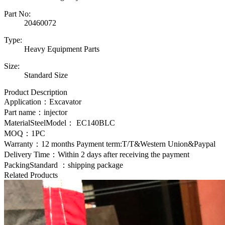
Part No:
20460072
Type:
Heavy Equipment Parts
Size:
Standard Size
Product Description
Application：Excavator
Part name：injector
MaterialSteelModel：
EC140BLC
MOQ：1PC
Warranty：12 months Payment term:T/T&Western Union&Paypal
Delivery Time：Within 2 days after receiving the payment
PackingStandard ：shipping package
Related Products