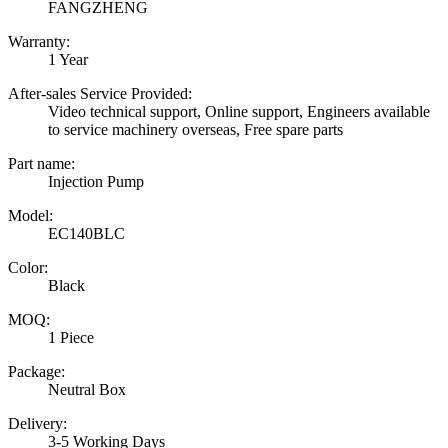
FANGZHENG
Warranty:
1 Year
After-sales Service Provided:
Video technical support, Online support, Engineers available
to service machinery overseas, Free spare parts
Part name:
Injection Pump
Model:
EC140BLC
Color:
Black
MOQ:
1 Piece
Package:
Neutral Box
Delivery:
3-5 Working Days