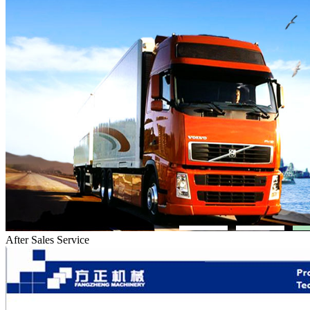
After Sales Service