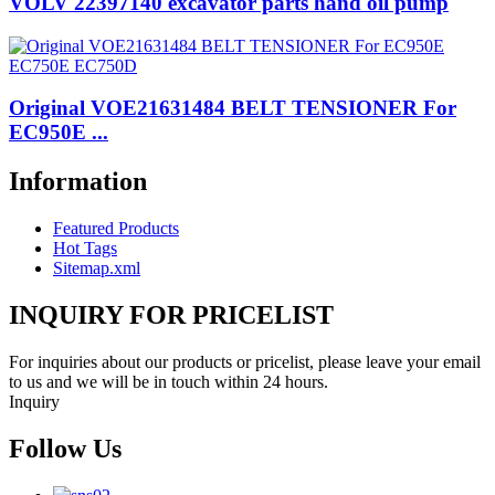
VOLV 22397140 excavator parts hand oil pump
Original VOE21631484 BELT TENSIONER For
EC950E ...
Information
Featured Products
Hot Tags
Sitemap.xml
INQUIRY FOR PRICELIST
For inquiries about our products or pricelist, please leave your email
to us and we will be in touch within 24 hours.
Inquiry
Follow Us