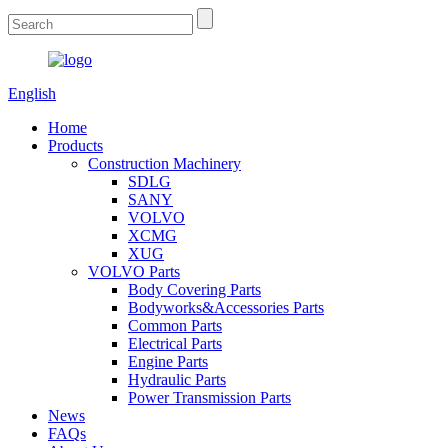
English
Home
Products
Construction Machinery
SDLG
SANY
VOLVO
XCMG
XUG
VOLVO Parts
Body Covering Parts
Bodyworks&Accessories Parts
Common Parts
Electrical Parts
Engine Parts
Hydraulic Parts
Power Transmission Parts
News
FAQs