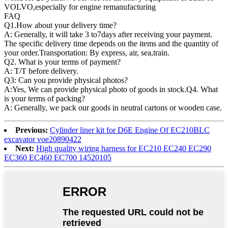
VOLVO,especially for engine remanufacturing
FAQ
Q1.
How about your delivery time?
A: Generally, it will take 3 to7days after receiving your payment.
The specific delivery time depends on the items and the quantity of
your order.Transportation: By express, air, sea,train.
Q2. What is your terms of payment?
A: T/T before delivery.
Q3: Can you provide physical photos?
A:Yes, We can provide physical photo of goods in stock.Q4. What
is your terms of packing?
A: Generally, we pack our goods in neutral cartons or wooden case.
Previous:
Cylinder liner kit for D6E Engine Of EC210BLC
excavator voe20890422
Next:
High quality wiring harness for EC210 EC240 EC290
EC360 EC460 EC700 14520105