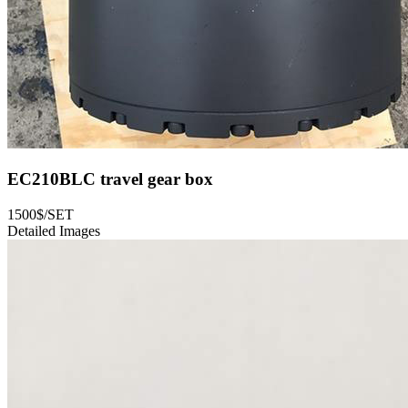
EC210BLC travel gear box
1500$/SET
Detailed Images