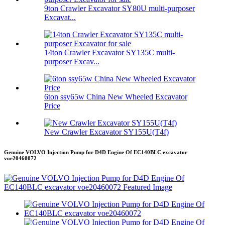
9ton Crawler Excavator SY80U multi-purposer
Excavat...
14ton Crawler Excavator SY135C multi-
purposer Excav...
6ton ssy65w China New Wheeled Excavator
Price
New Crawler Excavator SY155U(T4f)
Genuine VOLVO Injection Pump for D4D Engine Of EC140BLC excavator
voe20460072