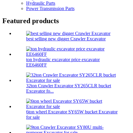
Hydraulic Parts
Power Transmission Parts
Featured products
best selling new digger Crawler Excavator
ton hydraulic excavator price excavator
EE6460FF
32ton Crawler Excavator SY265CLR bucket
Excavator fo...
6ton wheel Excavator SY65W bucket Excavator
for sale