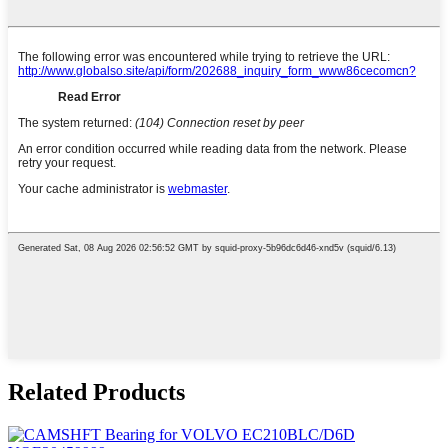
Related Products