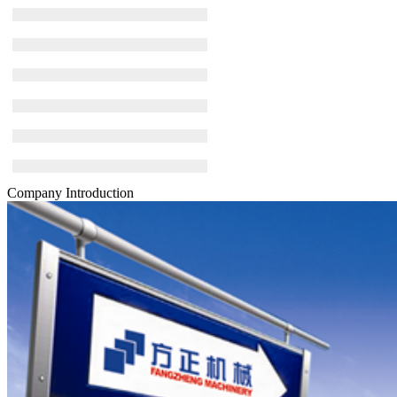
Company Introduction