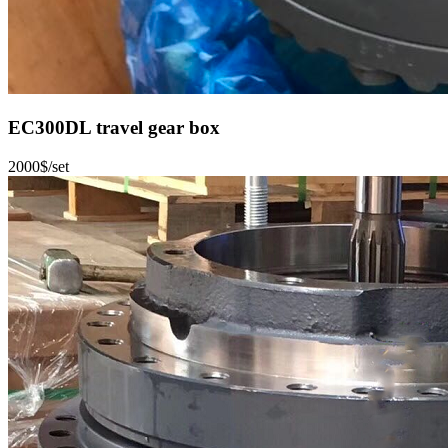
EC300DL travel gear box
2000$/set