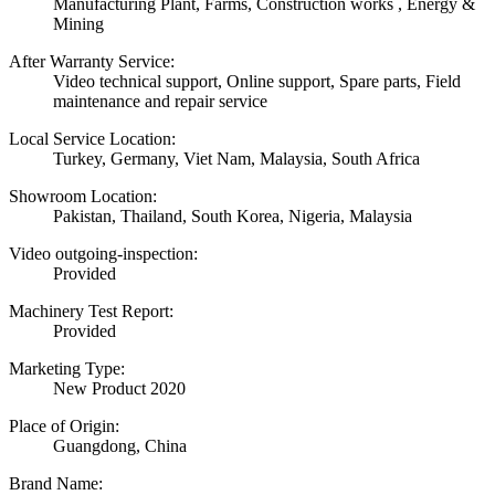
Manufacturing Plant, Farms, Construction works , Energy &
Mining
After Warranty Service:
Video technical support, Online support, Spare parts, Field
maintenance and repair service
Local Service Location:
Turkey, Germany, Viet Nam, Malaysia, South Africa
Showroom Location:
Pakistan, Thailand, South Korea, Nigeria, Malaysia
Video outgoing-inspection:
Provided
Machinery Test Report:
Provided
Marketing Type:
New Product 2020
Place of Origin:
Guangdong, China
Brand Name: