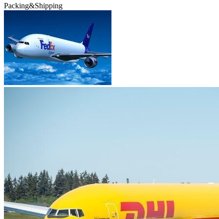
Packing&Shipping