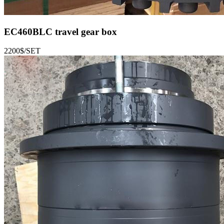
EC460BLC
travel gear box
2200$/SET