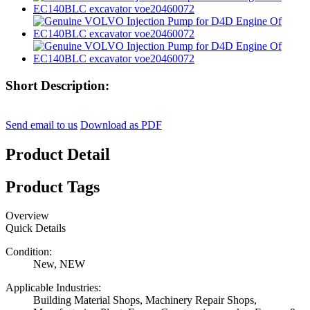
Short Description:
Send email to us
Download as PDF
Product Detail
Product Tags
Overview
Quick Details
Condition:
New, NEW
Applicable Industries:
Building Material Shops, Machinery Repair Shops,