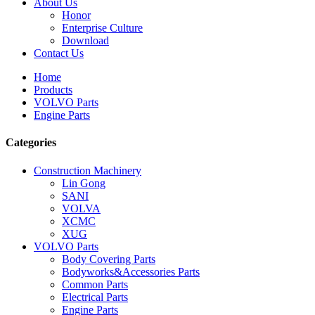
About Us
Honor
Enterprise Culture
Download
Contact Us
Home
Products
VOLVO Parts
Engine Parts
Categories
Construction Machinery
Lin Gong
SANI
VOLVA
XCMC
XUG
VOLVO Parts
Body Covering Parts
Bodyworks&Accessories Parts
Common Parts
Electrical Parts
Engine Parts