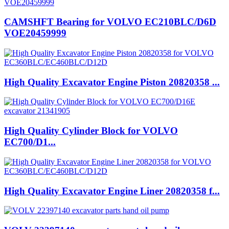
CAMSHFT Bearing for VOLVO EC210BLC/D6D
VOE20459999
High Quality Excavator Engine Piston 20820358 ...
High Quality Cylinder Block for VOLVO
EC700/D1...
High Quality Excavator Engine Liner 20820358 f...