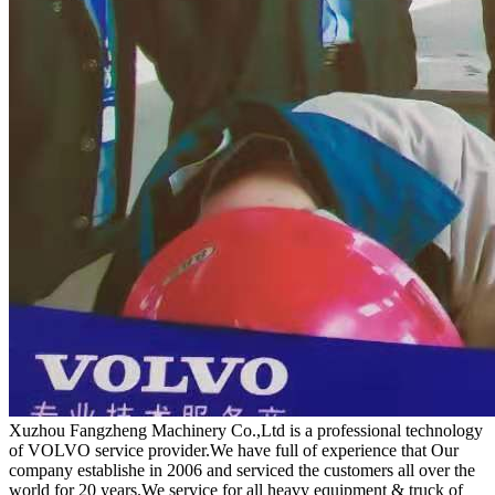
Xuzhou Fangzheng Machinery Co.,Ltd is a professional technology
of VOLVO service provider.We have full of experience that Our
company
establishe in 2006 and serviced the customers all over the
world for 20 years.
We service for all heavy equipment & truck of