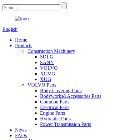
English
Home
Products
Construction Machinery
SDLG
SANY
VOLVO
XCMG
XUG
VOLVO Parts
Body Covering Parts
Bodyworks&Accessories Parts
Common Parts
Electrical Parts
Engine Parts
Hydraulic Parts
Power Transmission Parts
News
FAQs