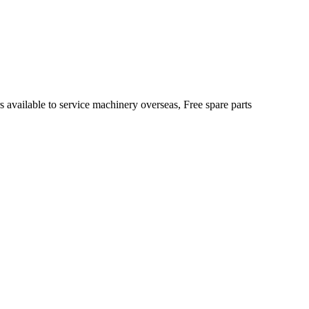
s available to service machinery overseas, Free spare parts