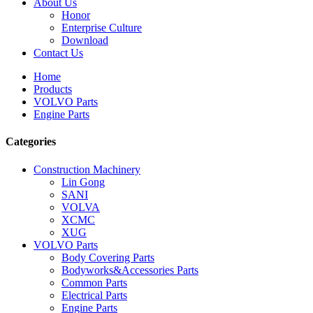
About Us
Honor
Enterprise Culture
Download
Contact Us
Home
Products
VOLVO Parts
Engine Parts
Categories
Construction Machinery
Lin Gong
SANI
VOLVA
XCMC
XUG
VOLVO Parts
Body Covering Parts
Bodyworks&Accessories Parts
Common Parts
Electrical Parts
Engine Parts