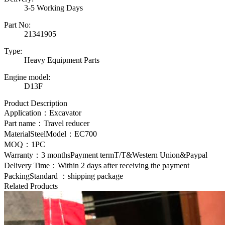
3-5 Working Days
Part No:
21341905
Type:
Heavy Equipment Parts
Engine model:
D13F
Product Description
Application：Excavator
Part name：Travel reducer
MaterialSteelModel：EC700
MOQ：1PC
Warranty：3 monthsPayment termT/T&Western Union&Paypal
Delivery Time：Within 2 days after receiving the payment
PackingStandard ：shipping package
Related Products