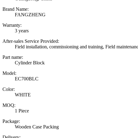
Brand Name:
FANGZHENG
Warranty:
3 years
After-sales Service Provided:
Field installation, commissioning and training, Field maintenan
Part name:
Cylinder Block
Model:
EC700BLC
Color:
WHITE
MOQ:
1 Piece
Package:
Wooden Case Packing
Delivery: