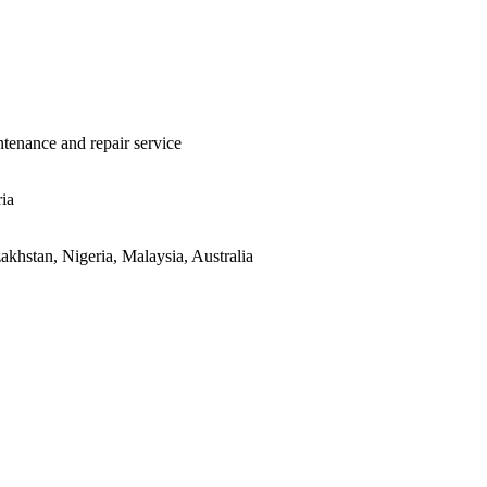
ntenance and repair service
ria
khstan, Nigeria, Malaysia, Australia