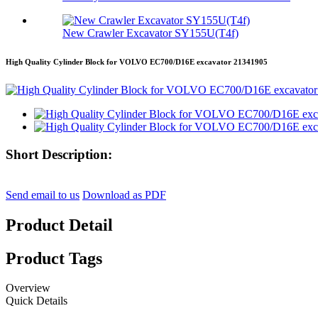
New Crawler Excavator SY155U(T4f)
High Quality Cylinder Block for VOLVO EC700/D16E excavator 21341905
Short Description:
Send email to us
Download as PDF
Product Detail
Product Tags
Overview
Quick Details