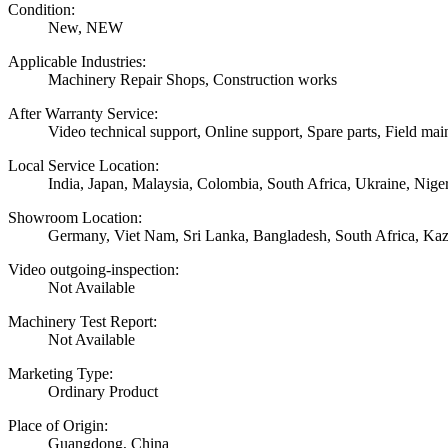
Condition:
New, NEW
Applicable Industries:
Machinery Repair Shops, Construction works
After Warranty Service:
Video technical support, Online support, Spare parts, Field mai
Local Service Location:
India, Japan, Malaysia, Colombia, South Africa, Ukraine, Nige
Showroom Location:
Germany, Viet Nam, Sri Lanka, Bangladesh, South Africa, Kaza
Video outgoing-inspection:
Not Available
Machinery Test Report:
Not Available
Marketing Type:
Ordinary Product
Place of Origin:
Guangdong, China