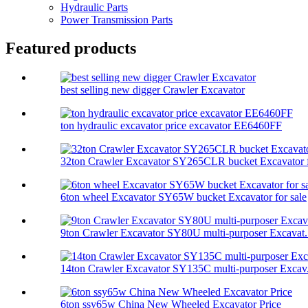
Hydraulic Parts
Power Transmission Parts
Featured products
best selling new digger Crawler Excavator
ton hydraulic excavator price excavator EE6460FF
32ton Crawler Excavator SY265CLR bucket Excavator f
6ton wheel Excavator SY65W bucket Excavator for sale
9ton Crawler Excavator SY80U multi-purposer Excavat.
14ton Crawler Excavator SY135C multi-purposer Excav.
6ton ssy65w China New Wheeled Excavator Price