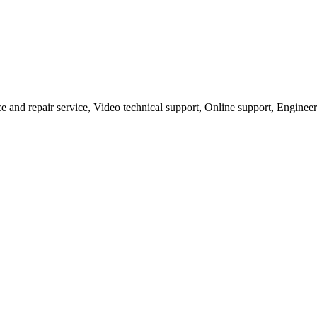
ce and repair service, Video technical support, Online support, Engineer