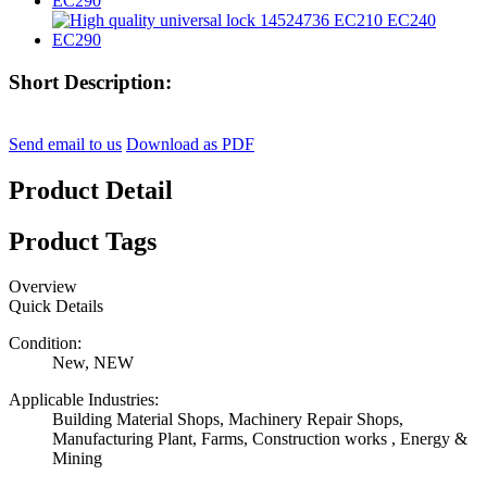
Short Description:
Send email to us
Download as PDF
Product Detail
Product Tags
Overview
Quick Details
Condition:
New, NEW
Applicable Industries:
Building Material Shops, Machinery Repair Shops,
Manufacturing Plant, Farms, Construction works , Energy &
Mining