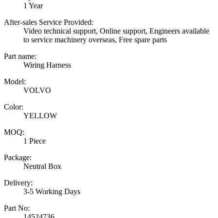
1 Year
After-sales Service Provided:
Video technical support, Online support, Engineers available
to service machinery overseas, Free spare parts
Part name:
Wiring Harness
Model:
VOLVO
Color:
YELLOW
MOQ:
1 Piece
Package:
Neutral Box
Delivery:
3-5 Working Days
Part No:
14524736