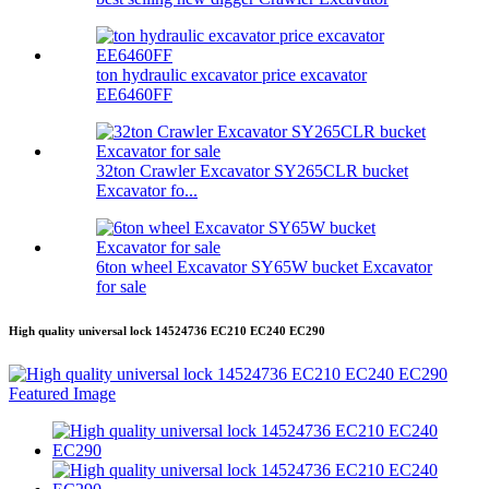
ton hydraulic excavator price excavator
EE6460FF
32ton Crawler Excavator SY265CLR bucket
Excavator fo...
6ton wheel Excavator SY65W bucket Excavator
for sale
High quality universal lock 14524736 EC210 EC240 EC290