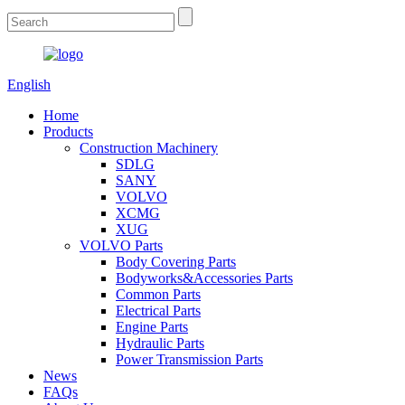
English
Home
Products
Construction Machinery
SDLG
SANY
VOLVO
XCMG
XUG
VOLVO Parts
Body Covering Parts
Bodyworks&Accessories Parts
Common Parts
Electrical Parts
Engine Parts
Hydraulic Parts
Power Transmission Parts
News
FAQs