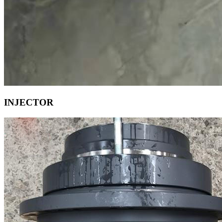
INJECTOR