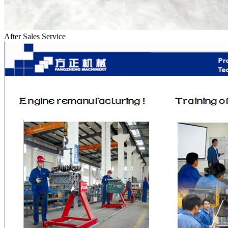
After Sales Service