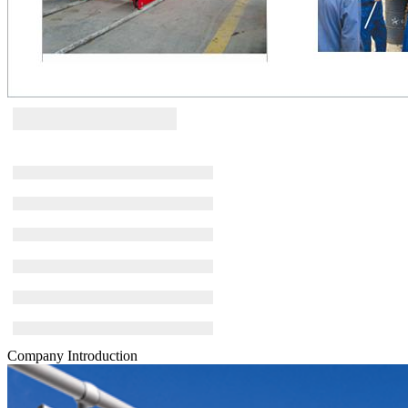
Company Introduction