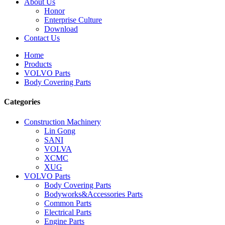
About Us
Honor
Enterprise Culture
Download
Contact Us
Home
Products
VOLVO Parts
Body Covering Parts
Categories
Construction Machinery
Lin Gong
SANI
VOLVA
XCMC
XUG
VOLVO Parts
Body Covering Parts
Bodyworks&Accessories Parts
Common Parts
Electrical Parts
Engine Parts