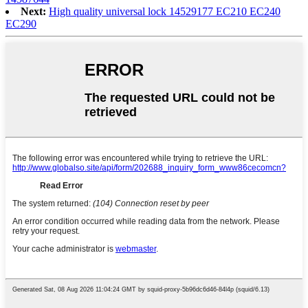
Next:
High quality universal lock 14529177 EC210 EC240
EC290