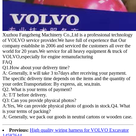
Xuzhou Fangzheng Machinery Co.,Ltd is a professional technology
of VOLVO service provider.We have full of experience that Our
company
establishe in 2006 and serviced the customers all over the
world for 20 years.
We service for all heavy equipment & truck of
VOLVO,especially for engine remanufacturing
FAQ
Q1.
How about your delivery time?
A: Generally, it will take 3 to7days after receiving your payment.
The specific delivery time depends on the items and the quantity of
your order.Transportation: By express, air, sea,train.
Q2. What is your terms of payment?
A: T/T before delivery.
Q3: Can you provide physical photos?
A:Yes, We can provide physical photo of goods in stock.Q4. What
is your terms of packing?
A: Generally, we pack our goods in neutral cartons or wooden case.
Previous:
High quality wiring harness for VOLVO Excavator
14587644