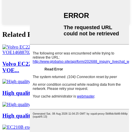
Related Products
Volvo EC220 Cab EC300 Excavator Drive Cabin
VOE...
High quality universal lock 14530079 EC210 EC...
High quality universal lock 14513798 EC210 EC...