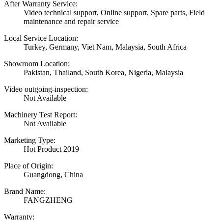
After Warranty Service:
Video technical support, Online support, Spare parts, Field
maintenance and repair service
Local Service Location:
Turkey, Germany, Viet Nam, Malaysia, South Africa
Showroom Location:
Pakistan, Thailand, South Korea, Nigeria, Malaysia
Video outgoing-inspection:
Not Available
Machinery Test Report:
Not Available
Marketing Type:
Hot Product 2019
Place of Origin:
Guangdong, China
Brand Name:
FANGZHENG
Warranty: