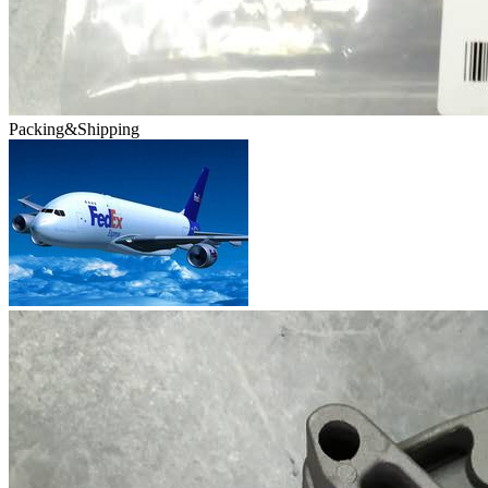
Packing&Shipping