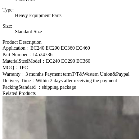
Type:
Heavy Equipment Parts
Size:
Standard Size
Product Description
Application：EC240 EC290 EC360 EC460
Part Number：
14524736
MaterialSteelModel：
EC240 EC290 EC360
MOQ：1PC
Warranty：3 months Payment termT/T&Western Union&Paypal
Delivery Time：Within 2 days after receiving the payment
PackingStandard ：shipping package
Related Products