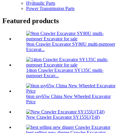
Hydraulic Parts
Power Transmission Parts
Featured products
9ton Crawler Excavator SY80U multi-purposer
Excavat...
14ton Crawler Excavator SY135C multi-
purposer Excav...
6ton ssy65w China New Wheeled Excavator
Price
New Crawler Excavator SY155U(T4f)
best selling new digger Crawler Excavator