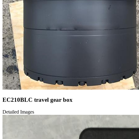
EC210BLC travel gear box
Detailed Images