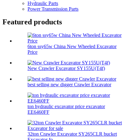
Hydraulic Parts
Power Transmission Parts
Featured products
6ton ssy65w China New Wheeled Excavator
Price
New Crawler Excavator SY155U(T4f)
best selling new digger Crawler Excavator
ton hydraulic excavator price excavator
EE6460FF
32ton Crawler Excavator SY265CLR bucket
Excavator fo...