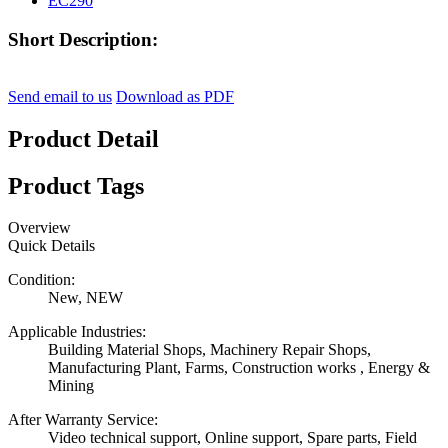
Short Description:
Send email to us
Download as PDF
Product Detail
Product Tags
Overview
Quick Details
Condition:
New, NEW
Applicable Industries:
Building Material Shops, Machinery Repair Shops,
Manufacturing Plant, Farms, Construction works , Energy &
Mining
After Warranty Service:
Video technical support, Online support, Spare parts, Field