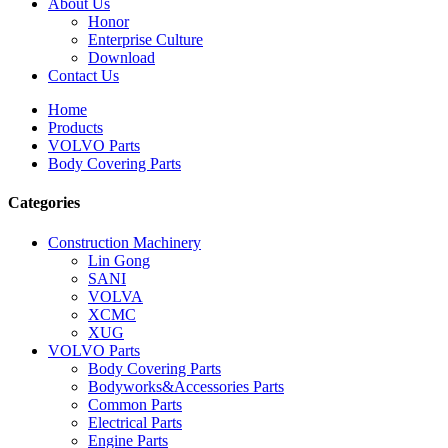
About Us
Honor
Enterprise Culture
Download
Contact Us
Home
Products
VOLVO Parts
Body Covering Parts
Categories
Construction Machinery
Lin Gong
SANI
VOLVA
XCMC
XUG
VOLVO Parts
Body Covering Parts
Bodyworks&Accessories Parts
Common Parts
Electrical Parts
Engine Parts