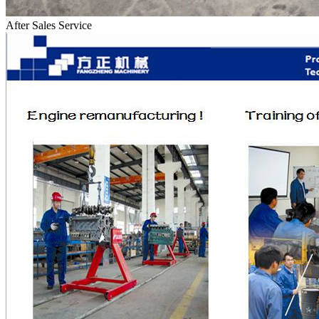
After Sales Service