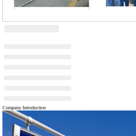
Company Introduction