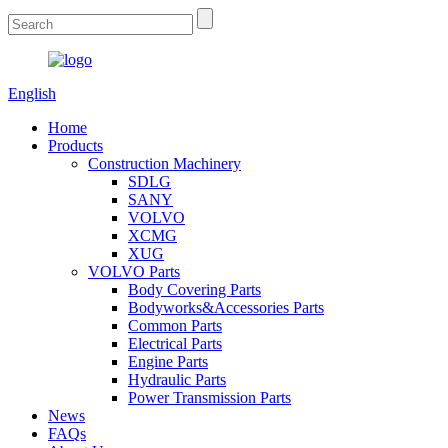
English
Home
Products
Construction Machinery
SDLG
SANY
VOLVO
XCMG
XUG
VOLVO Parts
Body Covering Parts
Bodyworks&Accessories Parts
Common Parts
Electrical Parts
Engine Parts
Hydraulic Parts
Power Transmission Parts
News
FAQs