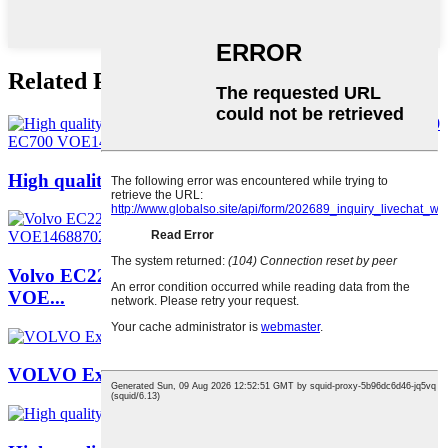
Related Products
High quality universal lock EC210 EC240 EC29...
Volvo EC220 Cab EC300 Excavator Drive Cabin
VOE...
VOLVO Excavator VOE14501492 DOOR for EC55