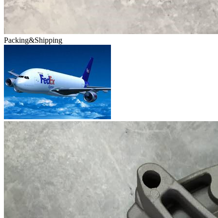
Packing&Shipping