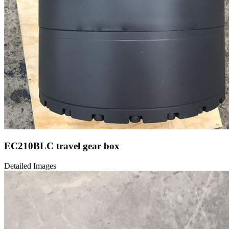
EC210BLC travel gear box
Detailed Images