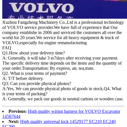
Xuzhou Fangzheng Machinery Co.,Ltd is a professional technology
of VOLVO service provider.We have full of experience that Our
company
establishe in 2006 and serviced the customers all over the
world for 20 years.
We service for all heavy equipment & truck of
VOLVO,especially for engine remanufacturing
FAQ
Q1.
How about your delivery time?
A: Generally, it will take 3 to7days after receiving your payment.
The specific delivery time depends on the items and the quantity of
your order.Transportation: By express, air, sea,train.
Q2. What is your terms of payment?
A: T/T before delivery.
Q3: Can you provide physical photos?
A:Yes, We can provide physical photo of goods in stock.Q4. What
is your terms of packing?
A: Generally, we pack our goods in neutral cartons or wooden case.
Previous:
High quality wiring harness for VOLVO Excavator
14587644
Next:
High quality universal lock 14529177 EC210 EC240
EC290