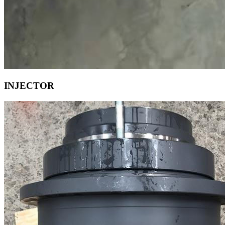
INJECTOR