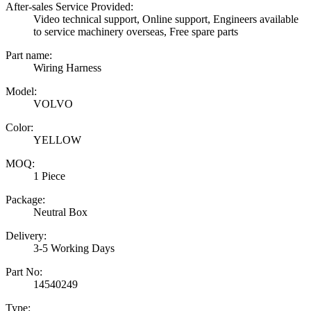
After-sales Service Provided:
Video technical support, Online support, Engineers available
to service machinery overseas, Free spare parts
Part name:
Wiring Harness
Model:
VOLVO
Color:
YELLOW
MOQ:
1 Piece
Package:
Neutral Box
Delivery:
3-5 Working Days
Part No:
14540249
Type: