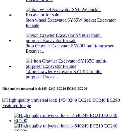
6ton wheel Excavator SY65W bucket Excavator
for sale
9ton Crawler Excavator SY80U multi-purposer
Excavat...
14ton Crawler Excavator SY135C multi-
purposer Excav...
High quality universal lock 14540249 EC210 EC240 EC290