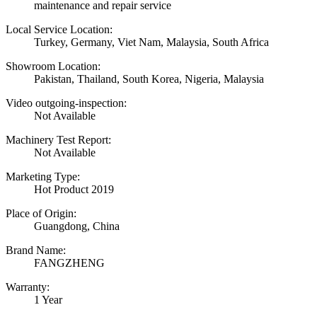
maintenance and repair service
Local Service Location:
Turkey, Germany, Viet Nam, Malaysia, South Africa
Showroom Location:
Pakistan, Thailand, South Korea, Nigeria, Malaysia
Video outgoing-inspection:
Not Available
Machinery Test Report:
Not Available
Marketing Type:
Hot Product 2019
Place of Origin:
Guangdong, China
Brand Name:
FANGZHENG
Warranty:
1 Year