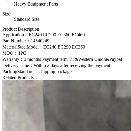
Heavy Equipment Parts
Size:
Standard Size
Product Description
Application：EC240 EC290 EC360 EC460
Part Number：
14540249
MaterialSteelModel：
EC240 EC290 EC360
MOQ：1PC
Warranty：3 months Payment termT/T&Western Union&Paypal
Delivery Time：Within 2 days after receiving the payment
PackingStandard ：shipping package
Related Products