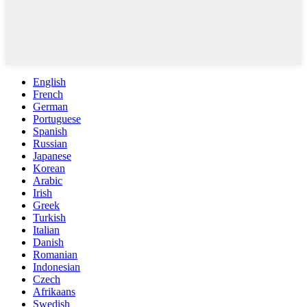
English
French
German
Portuguese
Spanish
Russian
Japanese
Korean
Arabic
Irish
Greek
Turkish
Italian
Danish
Romanian
Indonesian
Czech
Afrikaans
Swedish