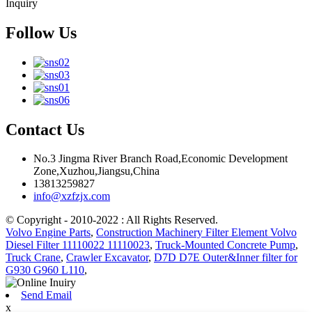
Inquiry
Follow Us
Contact Us
No.3 Jingma River Branch Road,Economic Development
Zone,Xuzhou,Jiangsu,China
13813259827
info@xzfzjx.com
© Copyright - 2010-2022 : All Rights Reserved.
Volvo Engine Parts
,
Construction Machinery Filter Element Volvo
Diesel Filter 11110022 11110023
,
Truck-Mounted Concrete Pump
,
Truck Crane
,
Crawler Excavator
,
D7D D7E Outer&Inner filter for
G930 G960 L110
,
Send Email
x