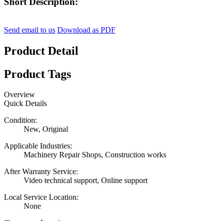
Short Description:
Send email to us
Download as PDF
Product Detail
Product Tags
Overview
Quick Details
Condition:
New, Original
Applicable Industries:
Machinery Repair Shops, Construction works
After Warranty Service:
Video technical support, Online support
Local Service Location:
None