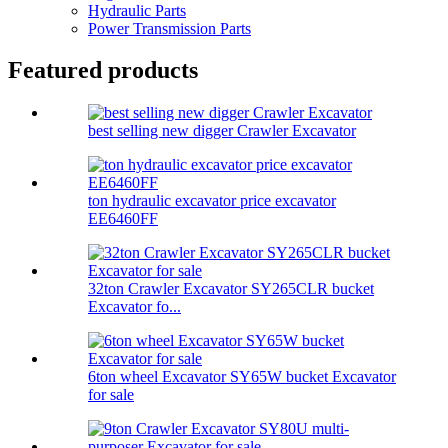
Hydraulic Parts
Power Transmission Parts
Featured products
best selling new digger Crawler Excavator
ton hydraulic excavator price excavator
EE6460FF
32ton Crawler Excavator SY265CLR bucket
Excavator fo...
6ton wheel Excavator SY65W bucket Excavator
for sale