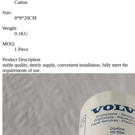
Carton
Size:
8*8*20CM
Weight:
0.1KG
MOQ:
1 Piece
Product Description
stable quality, timely supply, convenient installation, fully meet the
requirements of use.