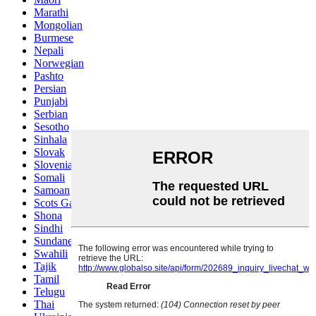
Marathi
Mongolian
Burmese
Nepali
Norwegian
Pashto
Persian
Punjabi
Serbian
Sesotho
Sinhala
Slovak
Slovenian
Somali
Samoan
Scots Gaelic
Shona
Sindhi
Sundanese
Swahili
Tajik
Tamil
Telugu
Thai