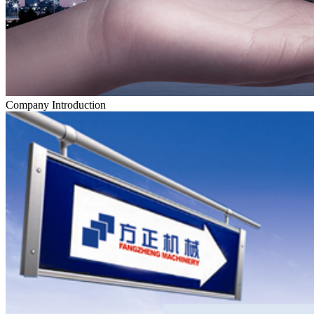
Company Introduction