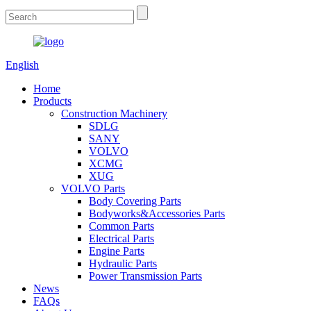
English
Home
Products
Construction Machinery
SDLG
SANY
VOLVO
XCMG
XUG
VOLVO Parts
Body Covering Parts
Bodyworks&Accessories Parts
Common Parts
Electrical Parts
Engine Parts
Hydraulic Parts
Power Transmission Parts
News
FAQs