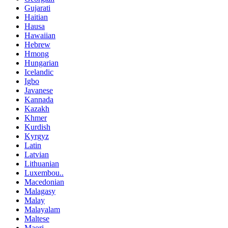
Gujarati
Haitian
Hausa
Hawaiian
Hebrew
Hmong
Hungarian
Icelandic
Igbo
Javanese
Kannada
Kazakh
Khmer
Kurdish
Kyrgyz
Latin
Latvian
Lithuanian
Luxembou..
Macedonian
Malagasy
Malay
Malayalam
Maltese
Maori