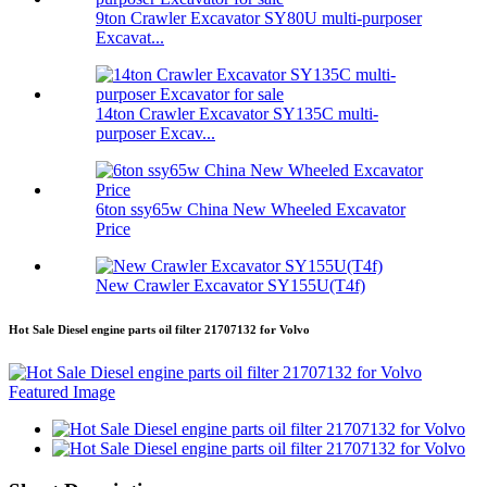
9ton Crawler Excavator SY80U multi-purposer
Excavat...
14ton Crawler Excavator SY135C multi-
purposer Excav...
6ton ssy65w China New Wheeled Excavator
Price
New Crawler Excavator SY155U(T4f)
Hot Sale Diesel engine parts oil filter 21707132 for Volvo