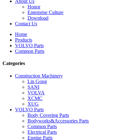
About Us
Honor
Enterprise Culture
Download
Contact Us
Home
Products
VOLVO Parts
Common Parts
Categories
Construction Machinery
Lin Gong
SANI
VOLVA
XCMC
XUG
VOLVO Parts
Body Covering Parts
Bodyworks&Accessories Parts
Common Parts
Electrical Parts
Engine Parts