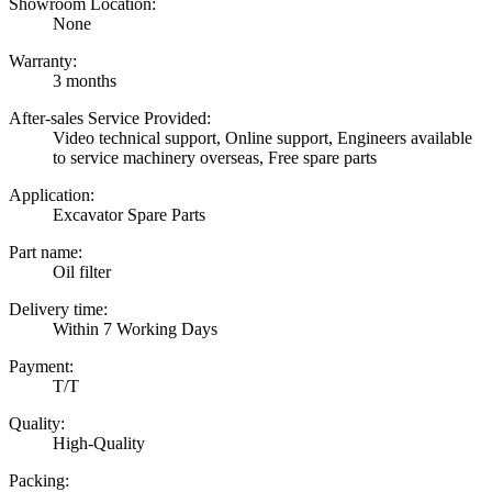
Showroom Location:
None
Warranty:
3 months
After-sales Service Provided:
Video technical support, Online support, Engineers available
to service machinery overseas, Free spare parts
Application:
Excavator Spare Parts
Part name:
Oil filter
Delivery time:
Within 7 Working Days
Payment:
T/T
Quality:
High-Quality
Packing: