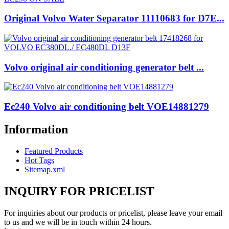
Original Volvo Water Separator 11110683 for D7E...
Volvo original air conditioning generator belt ...
Ec240 Volvo air conditioning belt VOE14881279
Information
Featured Products
Hot Tags
Sitemap.xml
INQUIRY FOR PRICELIST
For inquiries about our products or pricelist, please leave your email
to us and we will be in touch within 24 hours.