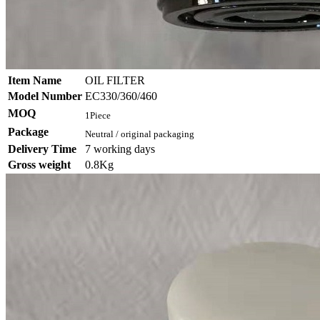
Item Name
OIL FILTER
Model Number
EC330/360/460
MOQ
1Piece
Package
Neutral / original packaging
Delivery Time
7 working days
Gross weight
0.8Kg