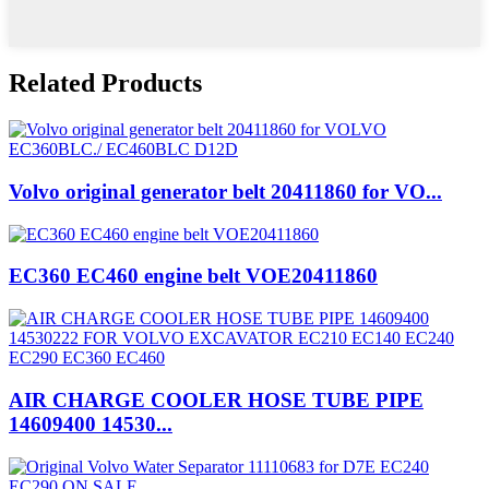
Related Products
Volvo original generator belt 20411860 for VO...
EC360 EC460 engine belt VOE20411860
AIR CHARGE COOLER HOSE TUBE PIPE
14609400 14530...