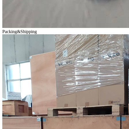
Packing&Shipping