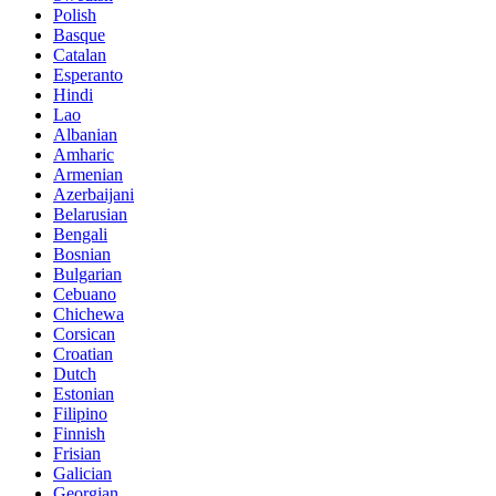
Polish
Basque
Catalan
Esperanto
Hindi
Lao
Albanian
Amharic
Armenian
Azerbaijani
Belarusian
Bengali
Bosnian
Bulgarian
Cebuano
Chichewa
Corsican
Croatian
Dutch
Estonian
Filipino
Finnish
Frisian
Galician
Georgian