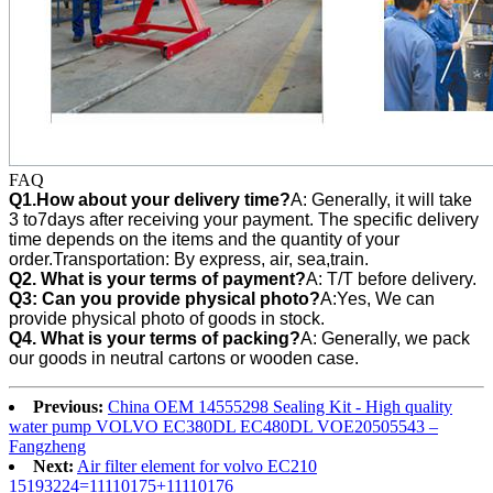
FAQ
Q1.How about your delivery time?
A: Generally, it will take
3 to7days after receiving your payment. The specific delivery
time depends on the items and the quantity of your
order.Transportation: By express, air, sea,train.
Q2. What is your terms of payment?
A: T/T before delivery.
Q3:
Can you provide physical photo?
A:Yes, We can
provide
physical photo of goods in stock.
Q4. What is your terms of packing?
A: Generally, we pack
our goods in neutral cartons or wooden case.
Previous:
China OEM 14555298 Sealing Kit - High quality
water pump VOLVO EC380DL EC480DL VOE20505543 –
Fangzheng
Next:
Air filter element for volvo EC210
15193224=11110175+11110176