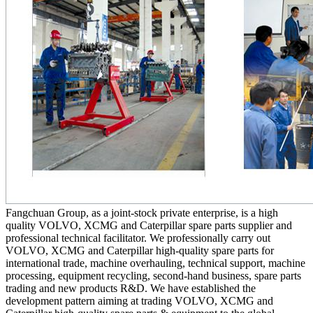
Fangchuan Group, as a joint-stock private enterprise, is a high
quality VOLVO, XCMG and Caterpillar spare parts supplier and
professional technical facilitator. We professionally carry out
VOLVO, XCMG and Caterpillar high-quality spare parts for
international trade, machine overhauling, technical support, machine
processing, equipment recycling, second-hand business, spare parts
trading and new products R&D. We have established the
development pattern aiming at trading VOLVO, XCMG and