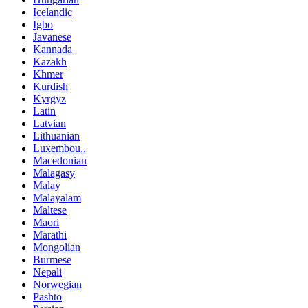
Icelandic
Igbo
Javanese
Kannada
Kazakh
Khmer
Kurdish
Kyrgyz
Latin
Latvian
Lithuanian
Luxembou..
Macedonian
Malagasy
Malay
Malayalam
Maltese
Maori
Marathi
Mongolian
Burmese
Nepali
Norwegian
Pashto