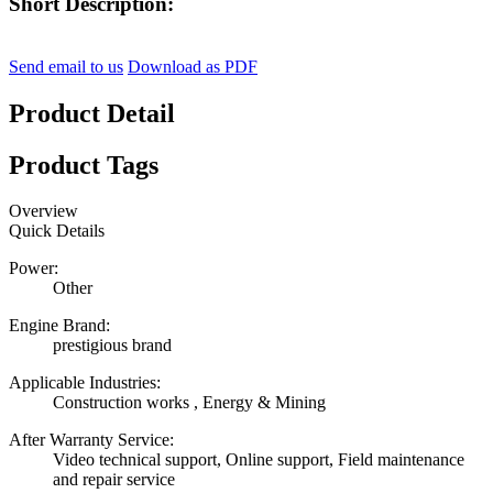
Short Description:
Send email to us
Download as PDF
Product Detail
Product Tags
Overview
Quick Details
Power:
Other
Engine Brand:
prestigious brand
Applicable Industries:
Construction works , Energy & Mining
After Warranty Service:
Video technical support, Online support, Field maintenance
and repair service