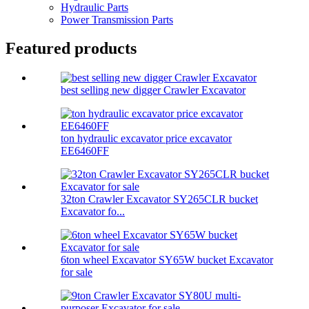
Hydraulic Parts
Power Transmission Parts
Featured products
best selling new digger Crawler Excavator
ton hydraulic excavator price excavator
EE6460FF
32ton Crawler Excavator SY265CLR bucket
Excavator fo...
6ton wheel Excavator SY65W bucket Excavator
for sale