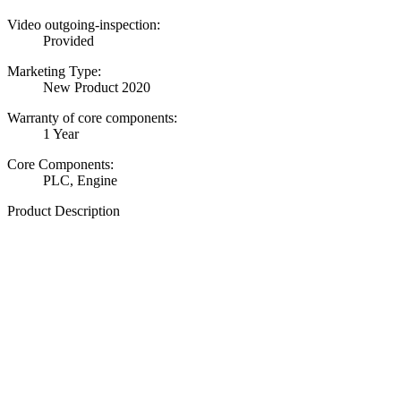
Video outgoing-inspection:
Provided
Marketing Type:
New Product 2020
Warranty of core components:
1 Year
Core Components:
PLC, Engine
Product Description