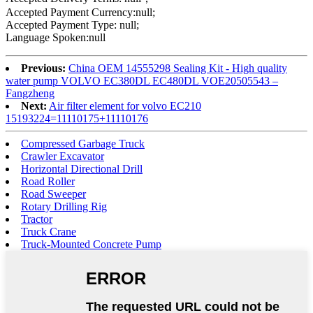
Accepted Payment Currency:null;
Accepted Payment Type: null;
Language Spoken:null
Previous:
China OEM 14555298 Sealing Kit - High quality
water pump VOLVO EC380DL EC480DL VOE20505543 –
Fangzheng
Next:
Air filter element for volvo EC210
15193224=11110175+11110176
Compressed Garbage Truck
Crawler Excavator
Horizontal Directional Drill
Road Roller
Road Sweeper
Rotary Drilling Rig
Tractor
Truck Crane
Truck-Mounted Concrete Pump