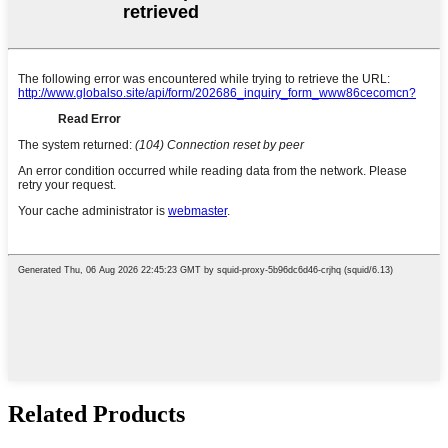
Related Products