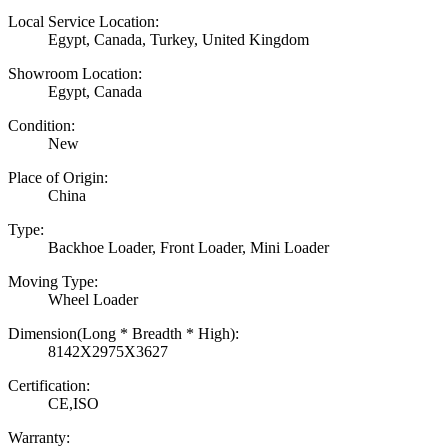
Local Service Location:
Egypt, Canada, Turkey, United Kingdom
Showroom Location:
Egypt, Canada
Condition:
New
Place of Origin:
China
Type:
Backhoe Loader, Front Loader, Mini Loader
Moving Type:
Wheel Loader
Dimension(Long * Breadth * High):
8142X2975X3627
Certification:
CE,ISO
Warranty: