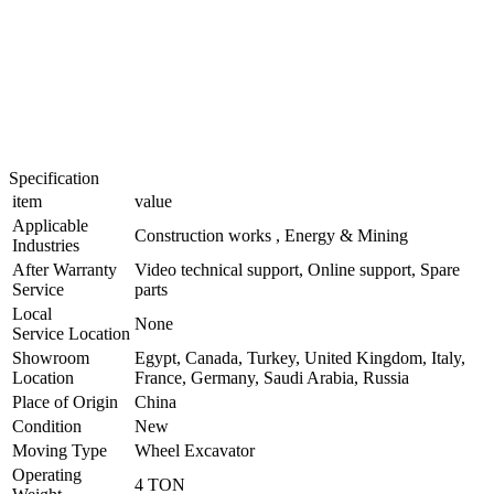
Specification
item
value
Applicable
Construction works , Energy & Mining
Industries
After Warranty
Video technical support, Online support, Spare
Service
parts
Local
None
Service Location
Showroom
Egypt, Canada, Turkey, United Kingdom, Italy,
Location
France, Germany, Saudi Arabia, Russia
Place of Origin
China
Condition
New
Moving Type
Wheel Excavator
Operating
4 TON