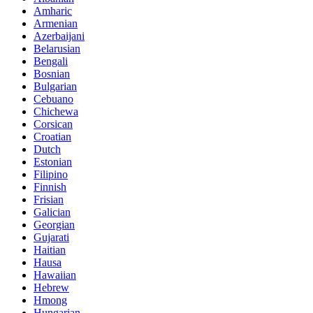
Amharic
Armenian
Azerbaijani
Belarusian
Bengali
Bosnian
Bulgarian
Cebuano
Chichewa
Corsican
Croatian
Dutch
Estonian
Filipino
Finnish
Frisian
Galician
Georgian
Gujarati
Haitian
Hausa
Hawaiian
Hebrew
Hmong
Hungarian