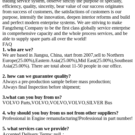
trading service system, observe strictly the purpose of specialty,
efficiency, quality, sincerity, bear value of our success originates
from success of customers, the satisfactions of customers is our
purpose, intensify the innovation, deepen interior reforms and build
and perfect modern enterprise systems. We are striving to make
Fangzheng Company to be the first class globally service enterprise
in comprehensive capacity and the whole process services, and be
able to supply spare parts all over the world!
FAQ
1. who are we?
We are based in Jiangsu, China, start from 2007,sell to Northern
Europe(25.00%),Eastern Asia(25.00%),Mid East(25.00%),Southeast
Asia(25.00%). There are total about 11-50 people in our office.
2. how can we guarantee quality?
Always a pre-production sample before mass production;
Always final Inspection before shipment;
3.what can you buy from us?
VOLVO Parts,VOLVO,VOLVO,VOLVO,SILVER Bus
4. why should you buy from us not from other suppliers?
Professional in Engine remanufacturing!Professional in part number!
5. what services can we provide?
Accepted Delivery Terms: null；