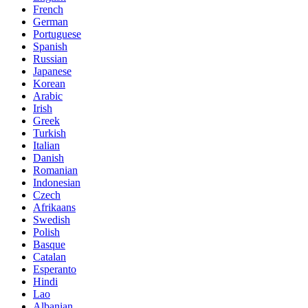
French
German
Portuguese
Spanish
Russian
Japanese
Korean
Arabic
Irish
Greek
Turkish
Italian
Danish
Romanian
Indonesian
Czech
Afrikaans
Swedish
Polish
Basque
Catalan
Esperanto
Hindi
Lao
Albanian