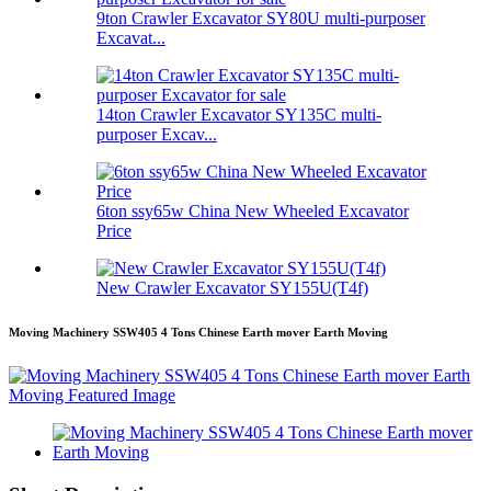
9ton Crawler Excavator SY80U multi-purposer
Excavat...
14ton Crawler Excavator SY135C multi-
purposer Excav...
6ton ssy65w China New Wheeled Excavator
Price
New Crawler Excavator SY155U(T4f)
Moving Machinery SSW405 4 Tons Chinese Earth mover Earth Moving