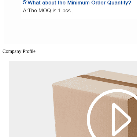
Company Profile