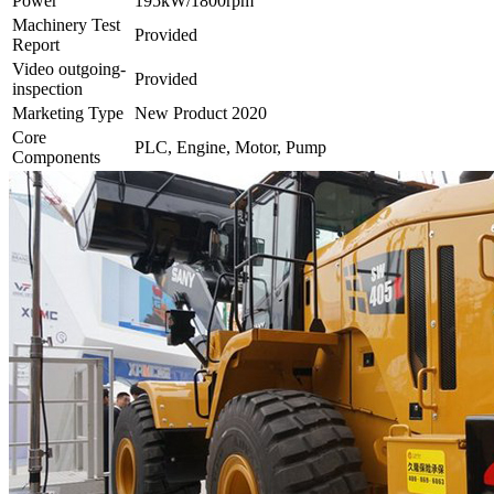
Power
195kW/1800rpm
Machinery Test
Provided
Report
Video outgoing-
Provided
inspection
Marketing Type
New Product 2020
Core
PLC, Engine, Motor, Pump
Components