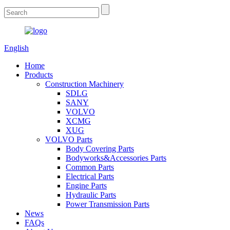
English
Home
Products
Construction Machinery
SDLG
SANY
VOLVO
XCMG
XUG
VOLVO Parts
Body Covering Parts
Bodyworks&Accessories Parts
Common Parts
Electrical Parts
Engine Parts
Hydraulic Parts
Power Transmission Parts
News
FAQs