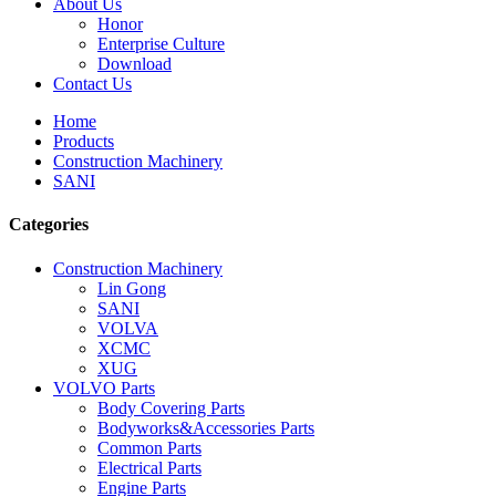
About Us
Honor
Enterprise Culture
Download
Contact Us
Home
Products
Construction Machinery
SANI
Categories
Construction Machinery
Lin Gong
SANI
VOLVA
XCMC
XUG
VOLVO Parts
Body Covering Parts
Bodyworks&Accessories Parts
Common Parts
Electrical Parts
Engine Parts