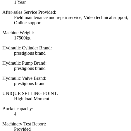
1 Year
After-sales Service Provided:
Field maintenance and repair service, Video technical support,
Online support
Machine Weight:
17500kg
Hydraulic Cylinder Brand:
prestigious brand
Hydraulic Pump Brand:
prestigious brand
Hydraulic Valve Brand:
prestigious brand
UNIQUE SELLING POINT:
High load Moment
Bucket capacity:
4
Machinery Test Report:
Provided