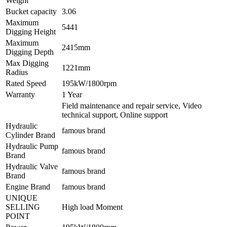
Weight
Bucket capacity
3.06
Maximum
5441
Digging Height
Maximum
2415mm
Digging Depth
Max Digging
1221mm
Radius
Rated Speed
195kW/1800rpm
Warranty
1 Year
Field maintenance and repair service, Video
technical support, Online support
Hydraulic
famous brand
Cylinder Brand
Hydraulic Pump
famous brand
Brand
Hydraulic Valve
famous brand
Brand
Engine Brand
famous brand
UNIQUE
SELLING
High load Moment
POINT