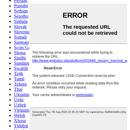
Persian
Punjabi
Serbian
Sesotho
Sinhala
Slovak
Slovenian
Somali
Samoan
Scots Gaelic
Shona
Sindhi
Sundanese
Swahili
Tajik
Tamil
Telugu
Thai
Ukrainian
Urdu
Uzbek
Vietnamese
Welsh
Xhosa
Yiddish