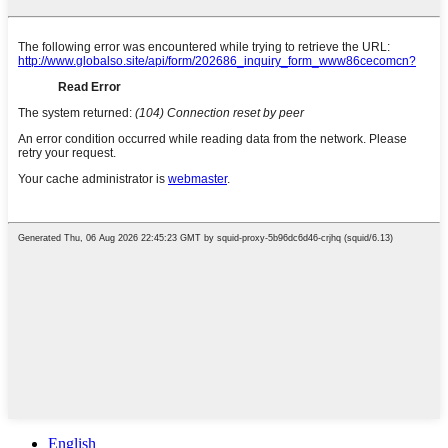
English