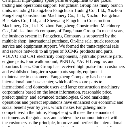
Caterpillar high-quality spare parts & equipment to the global
trading and operations support. Fangchuan Group has many branch
units, including Guangzhou Fangchuan Trading Co., Ltd., Xuzhou
Fangzheng Construction Machinery Co., Ltd., Xuzhou Fangchuan
Bus Sales Co., Ltd., and Shenyang Fangchuan Construction
Machinery Co., Ltd. Xuzhou Fangzheng Construction Machinery
Co., Ltd. is a branch company of Fangchuan Group. In recent years,
the business system in Fangzheng Company is supported by the
multiple shop, international purchase, On-line sale, quick reaction
service and equipment support. We formed the trans-regional sale
and service network to all types of XCMG products and parts,
VOLVO and CAT electricity components, hydraulic pressure parts,
engine parts, four walk-around, PENTA, YACHT, engine, and
luxurious buses. Our Group has received high praise from customers
and established long-term spare parts supply, equipment
maintenance to customers. Fangzheng Company has been an
international purchase center, which offers spare parts to
international and domestic users and large construction machinery
corporations based on the latest information, reasonable price,
prefect quality, and advanced technologies. Good marketing
operations and perfect reputations have enhanced our economic and
social benefit year by year, which makes Fangzheng more
competitive.In the future, Fangzheng will meet the demands of
customers as the guidance, and achieve the common interest with
the customers as the principle, improve and perfect the international