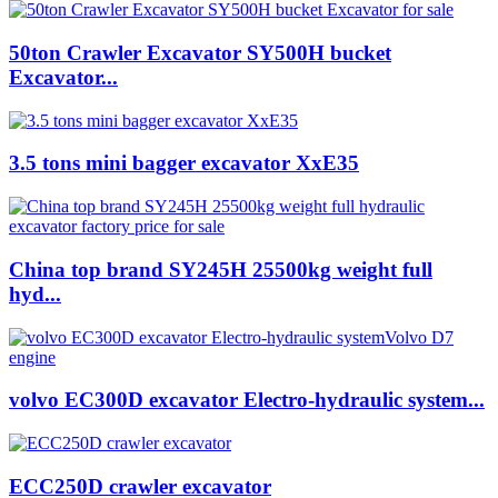
50ton Crawler Excavator SY500H bucket
Excavator...
3.5 tons mini bagger excavator XxE35
China top brand SY245H 25500kg weight full
hyd...
volvo EC300D excavator Electro-hydraulic system...
ECC250D crawler excavator