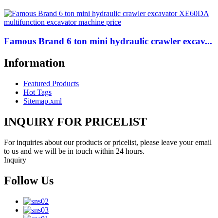
Famous Brand 6 ton mini hydraulic crawler excav...
Information
Featured Products
Hot Tags
Sitemap.xml
INQUIRY FOR PRICELIST
For inquiries about our products or pricelist, please leave your email
to us and we will be in touch within 24 hours.
Inquiry
Follow Us