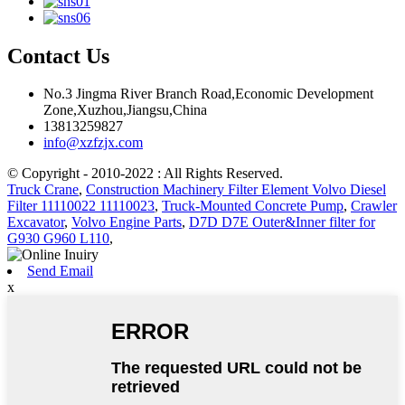
Contact Us
No.3 Jingma River Branch Road,Economic Development
Zone,Xuzhou,Jiangsu,China
13813259827
info@xzfzjx.com
© Copyright - 2010-2022 : All Rights Reserved.
Truck Crane
,
Construction Machinery Filter Element Volvo Diesel
Filter 11110022 11110023
,
Truck-Mounted Concrete Pump
,
Crawler
Excavator
,
Volvo Engine Parts
,
D7D D7E Outer&Inner filter for
G930 G960 L110
,
Send Email
x