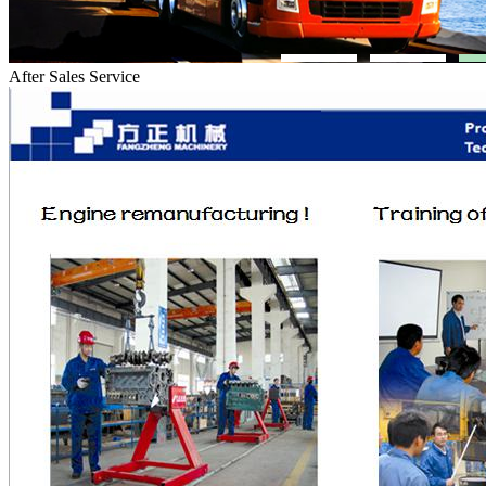
After Sales Service