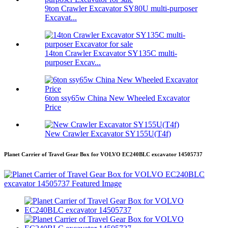
9ton Crawler Excavator SY80U multi-purposer
Excavat...
14ton Crawler Excavator SY135C multi-
purposer Excav...
6ton ssy65w China New Wheeled Excavator
Price
New Crawler Excavator SY155U(T4f)
Planet Carrier of Travel Gear Box for VOLVO EC240BLC excavator 14505737