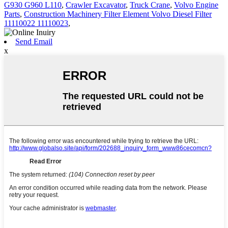
G930 G960 L110
,
Crawler Excavator
,
Truck Crane
,
Volvo Engine
Parts
,
Construction Machinery Filter Element Volvo Diesel Filter
11110022 11110023
,
Send Email
x