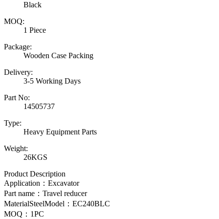
Black
MOQ:
1 Piece
Package:
Wooden Case Packing
Delivery:
3-5 Working Days
Part No:
14505737
Type:
Heavy Equipment Parts
Weight:
26KGS
Product Description
Application：Excavator
Part name：Travel reducer
MaterialSteelModel：
EC240BLC
MOQ：1PC