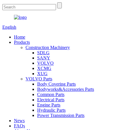
English
Home
Products
Construction Machinery
SDLG
SANY
VOLVO
XCMG
XUG
VOLVO Parts
Body Covering Parts
Bodyworks&Accessories Parts
Common Parts
Electrical Parts
Engine Parts
Hydraulic Parts
Power Transmission Parts
News
FAQs