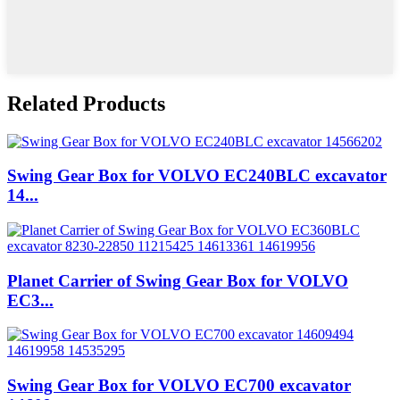
Related Products
Swing Gear Box for VOLVO EC240BLC excavator
14...
Planet Carrier of Swing Gear Box for VOLVO
EC3...
Swing Gear Box for VOLVO EC700 excavator