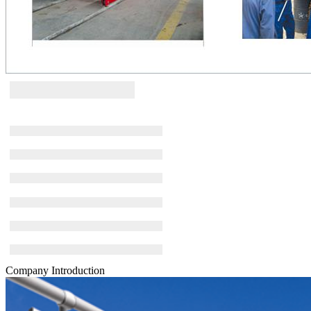
Company Introduction