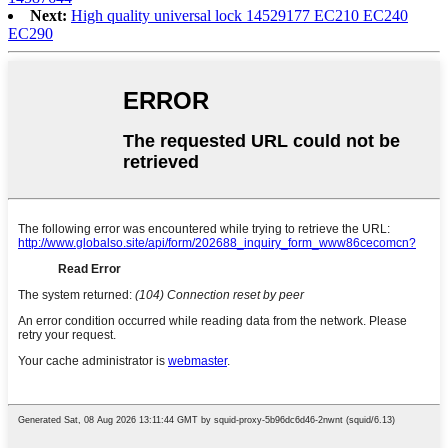
Next:
High quality universal lock 14529177 EC210 EC240
EC290