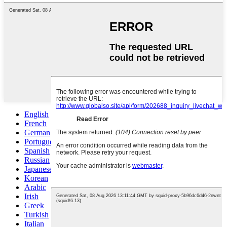
English
French
German
Portuguese
Spanish
Russian
Japanese
Korean
Arabic
Irish
Greek
Turkish
Italian