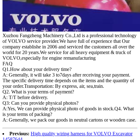
Xuzhou Fangzheng Machinery Co.,Ltd is a professional technology
of VOLVO service provider.We have full of experience that Our
company
establishe in 2006 and serviced the customers all over the
world for 20 years.
We service for all heavy equipment & truck of
VOLVO,especially for engine remanufacturing
FAQ
Q1.
How about your delivery time?
A: Generally, it will take 3 to7days after receiving your payment.
The specific delivery time depends on the items and the quantity of
your order.Transportation: By express, air, sea,train.
Q2. What is your terms of payment?
A: T/T before delivery.
Q3: Can you provide physical photos?
A:Yes, We can provide physical photo of goods in stock.Q4. What
is your terms of packing?
A: Generally, we pack our goods in neutral cartons or wooden case.
Previous:
High quality wiring harness for VOLVO Excavator
14587644