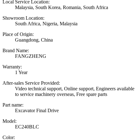
Local Service Location:
Malaysia, South Korea, Romania, South Africa
Showroom Location:
South Africa, Nigeria, Malaysia
Place of Origin:
Guangdong, China
Brand Name:
FANGZHENG
Warranty:
1 Year
After-sales Service Provided:
Video technical support, Online support, Engineers available
to service machinery overseas, Free spare parts
Part name:
Excavator Final Drive
Model:
EC240BLC
Color: