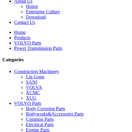
About Us
Honor
Enterprise Culture
Download
Contact Us
Home
Products
VOLVO Parts
Power Transmission Parts
Categories
Construction Machinery
Lin Gong
SANI
VOLVA
XCMC
XUG
VOLVO Parts
Body Covering Parts
Bodyworks&Accessories Parts
Common Parts
Electrical Parts
Engine Parts