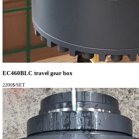
EC460BLC
travel gear box
2200$/SET