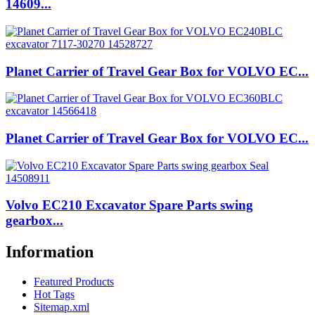
14609...
Planet Carrier of Travel Gear Box for VOLVO EC...
Planet Carrier of Travel Gear Box for VOLVO EC...
Volvo EC210 Excavator Spare Parts swing
gearbox...
Information
Featured Products
Hot Tags
Sitemap.xml