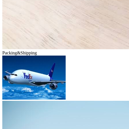
Packing&Shipping