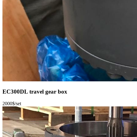
EC300DL travel gear box
2000$/set