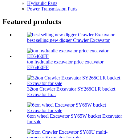
Hydraulic Parts
Power Transmission Parts
Featured products
best selling new digger Crawler Excavator
ton hydraulic excavator price excavator
EE6460FF
32ton Crawler Excavator SY265CLR bucket
Excavator fo...
6ton wheel Excavator SY65W bucket Excavator
for sale