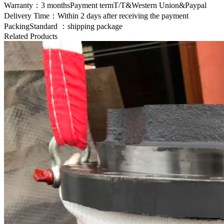
Warranty：3 monthsPayment termT/T&Western Union&Paypal
Delivery Time：Within 2 days after receiving the payment
PackingStandard ：shipping package
Related Products