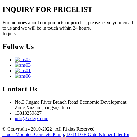
INQUIRY FOR PRICELIST
For inquiries about our products or pricelist, please leave your email
to us and we will be in touch within 24 hours.
Inquiry
Follow Us
Contact Us
No.3 Jingma River Branch Road,Economic Development
Zone,Xuzhou,Jiangsu,China
13813259827
info@xzfzjx.com
© Copyright - 2010-2022 : All Rights Reserved.
Truck-Mounted Concrete Pump
,
D7D D7E Outer&Inner filter for