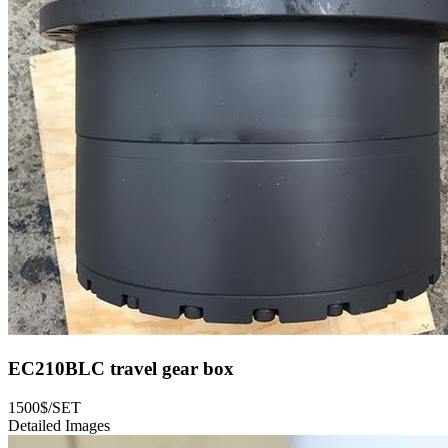
EC210BLC travel gear box
1500$/SET
Detailed Images