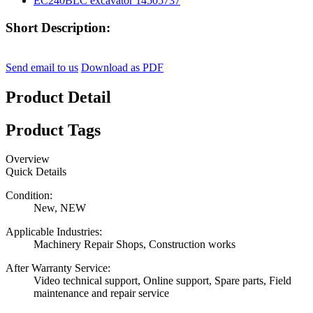
Short Description:
Send email to us
Download as PDF
Product Detail
Product Tags
Overview
Quick Details
Condition:
New, NEW
Applicable Industries:
Machinery Repair Shops, Construction works
After Warranty Service:
Video technical support, Online support, Spare parts, Field
maintenance and repair service