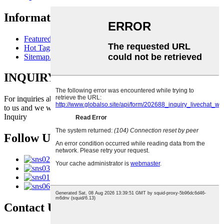
Information
Featured Products
Hot Tags
Sitemap.xml
INQUIRY FOR PRICELIST
For inquiries about our products or pricelist, please leave your email
to us and we will be in touch within 24 hours.
Inquiry
Follow Us
Contact Us