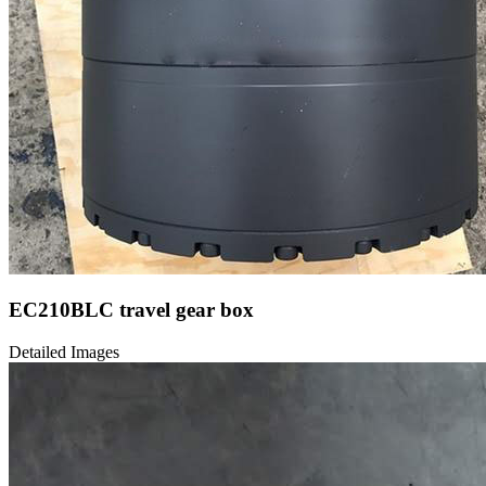
EC210BLC travel gear box
Detailed Images