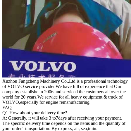
Xuzhou Fangzheng Machinery Co.,Ltd is a professional technology
of VOLVO service provider.We have full of experience that Our
company
establishe in 2006 and serviced the customers all over the
world for 20 years.
We service for all heavy equipment & truck of
VOLVO,especially for engine remanufacturing
FAQ
Q1.
How about your delivery time?
A: Generally, it will take 3 to7days after receiving your payment.
The specific delivery time depends on the items and the quantity of
your order.Transportation: By express, air, sea,train.