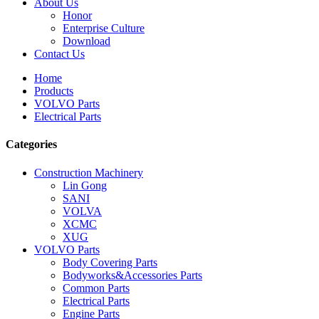
About Us
Honor
Enterprise Culture
Download
Contact Us
Home
Products
VOLVO Parts
Electrical Parts
Categories
Construction Machinery
Lin Gong
SANI
VOLVA
XCMC
XUG
VOLVO Parts
Body Covering Parts
Bodyworks&Accessories Parts
Common Parts
Electrical Parts
Engine Parts