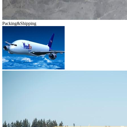
Packing&Shipping