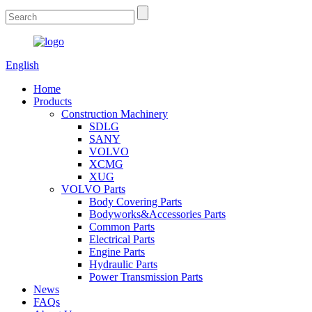
English
Home
Products
Construction Machinery
SDLG
SANY
VOLVO
XCMG
XUG
VOLVO Parts
Body Covering Parts
Bodyworks&Accessories Parts
Common Parts
Electrical Parts
Engine Parts
Hydraulic Parts
Power Transmission Parts
News
FAQs