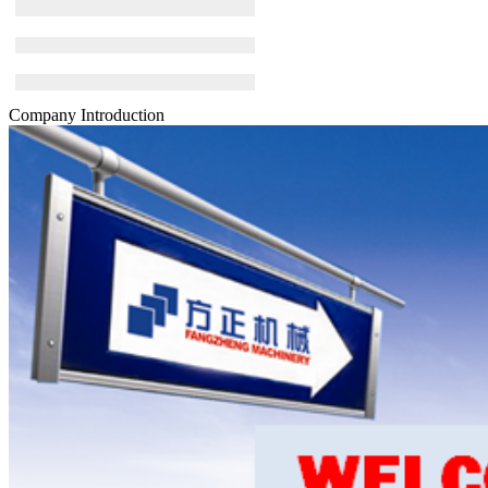
Company Introduction