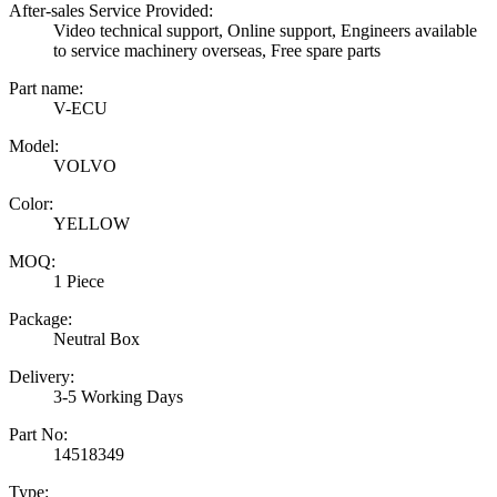
After-sales Service Provided:
Video technical support, Online support, Engineers available
to service machinery overseas, Free spare parts
Part name:
V-ECU
Model:
VOLVO
Color:
YELLOW
MOQ:
1 Piece
Package:
Neutral Box
Delivery:
3-5 Working Days
Part No:
14518349
Type: