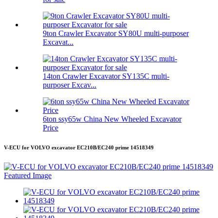
9ton Crawler Excavator SY80U multi-purposer
Excavat...
14ton Crawler Excavator SY135C multi-
purposer Excav...
6ton ssy65w China New Wheeled Excavator
Price
V-ECU for VOLVO excavator EC210B/EC240 prime 14518349