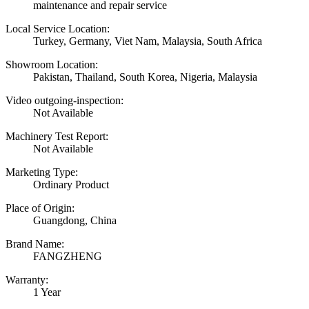
maintenance and repair service
Local Service Location:
Turkey, Germany, Viet Nam, Malaysia, South Africa
Showroom Location:
Pakistan, Thailand, South Korea, Nigeria, Malaysia
Video outgoing-inspection:
Not Available
Machinery Test Report:
Not Available
Marketing Type:
Ordinary Product
Place of Origin:
Guangdong, China
Brand Name:
FANGZHENG
Warranty:
1 Year