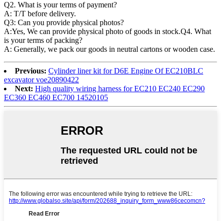
Q2. What is your terms of payment?
A: T/T before delivery.
Q3: Can you provide physical photos?
A:Yes, We can provide physical photo of goods in stock.Q4. What
is your terms of packing?
A: Generally, we pack our goods in neutral cartons or wooden case.
Previous:
Cylinder liner kit for D6E Engine Of EC210BLC
excavator voe20890422
Next:
High quality wiring harness for EC210 EC240 EC290
EC360 EC460 EC700 14520105