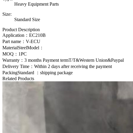
Heavy Equipment Parts
Size:
Standard Size
Product Description
Application：
EC210B
Part name：V-ECU
MaterialSteelModel：
MOQ：1PC
Warranty：3 months Payment termT/T&Western Union&Paypal
Delivery Time：Within 2 days after receiving the payment
PackingStandard ：shipping package
Related Products