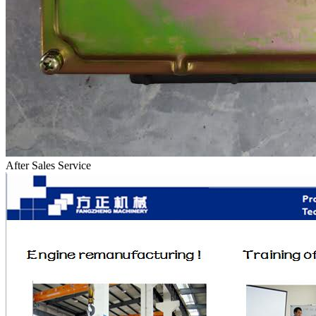
After Sales Service