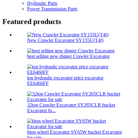
Hydraulic Parts
Power Transmission Parts
Featured products
New Crawler Excavator SY155U(T4f)
best selling new digger Crawler Excavator
ton hydraulic excavator price excavator
EE6460FF
32ton Crawler Excavator SY265CLR bucket
Excavator fo...
6ton wheel Excavator SY65W bucket Excavator
for sale