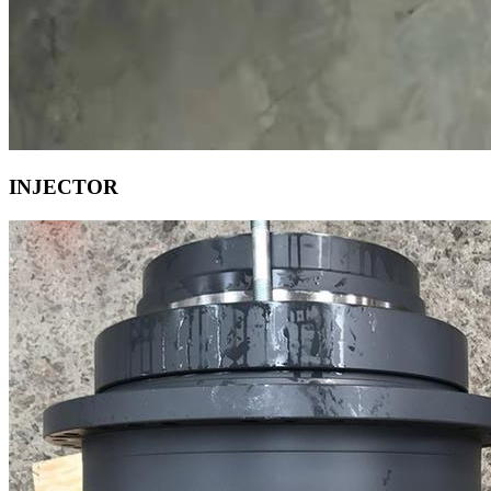
INJECTOR