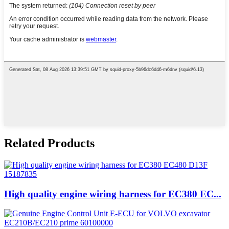
Related Products
High quality engine wiring harness for EC380 EC...