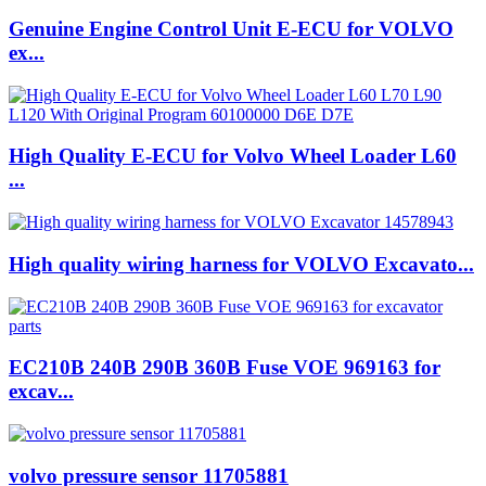
Genuine Engine Control Unit E-ECU for VOLVO
ex...
High Quality E-ECU for Volvo Wheel Loader L60
...
High quality wiring harness for VOLVO Excavato...
EC210B 240B 290B 360B Fuse VOE 969163 for
excav...
volvo pressure sensor 11705881