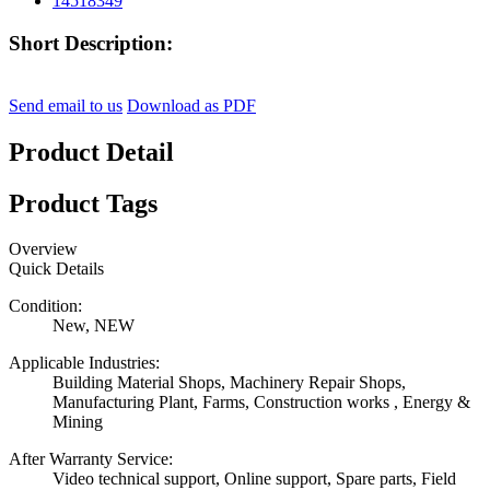
Short Description:
Send email to us
Download as PDF
Product Detail
Product Tags
Overview
Quick Details
Condition:
New, NEW
Applicable Industries:
Building Material Shops, Machinery Repair Shops,
Manufacturing Plant, Farms, Construction works , Energy &
Mining
After Warranty Service:
Video technical support, Online support, Spare parts, Field