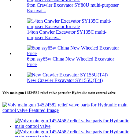
9ton Crawler Excavator SY80U multi-purposer
Excavat...
14ton Crawler Excavator SY135C multi-
purposer Excav...
6ton ssy65w China New Wheeled Excavator
Price
New Crawler Excavator SY155U(T4f)
Volv main gun 14524582 relief valve parts for Hydraulic main control valve