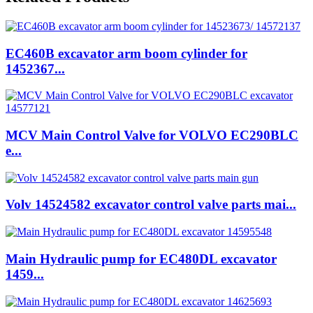
EC460B excavator arm boom cylinder for
1452367...
MCV Main Control Valve for VOLVO EC290BLC
e...
Volv 14524582 excavator control valve parts mai...
Main Hydraulic pump for EC480DL excavator
1459...