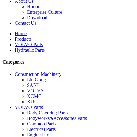
About Us
Honor
Enterprise Culture
Download
Contact Us
Home
Products
VOLVO Parts
Hydraulic Parts
Categories
Construction Machinery
Lin Gong
SANI
VOLVA
XCMC
XUG
VOLVO Parts
Body Covering Parts
Bodyworks&Accessories Parts
Common Parts
Electrical Parts
Engine Parts