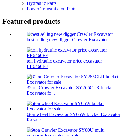
Hydraulic Parts
Power Transmission Parts
Featured products
best selling new digger Crawler Excavator
ton hydraulic excavator price excavator
EE6460FF
32ton Crawler Excavator SY265CLR bucket
Excavator fo...
6ton wheel Excavator SY65W bucket Excavator
for sale