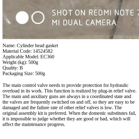
Name: Cylinder head gasket
Material Code: 14524582
Applicable Model: EC360
Weight (kg): 500g
Quality: B
Packaging Size: 500g
The main control valve needs to provide protection for hydraulic
overload in its work. This function is realized by plug-in relief valve.
The main and auxiliary guns are always in a coordinated state and
the valves are frequently switched on and off, so they are easy to be
damaged and the failure rate of other relief valves is low. The
original assembly kit is preferred. When the domestic substitutes fail,
it is impossible to judge whether they are good or bad, which will
affect the maintenance progress.