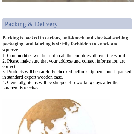
Packing & Delivery
Packing is packed in cartons, anti-knock and shock-absorbing
packaging, and labeling is strictly forbidden to knock and
squeeze.
1. Commodities will be sent to all the countries all over the world.
2. Please make sure that your address and contact information are
correct.
3. Products will be carefully checked before shipment, and It packed
in standard export wooden case.
4. Generally, items will be shipped 3-5 working days after the
payment is received.