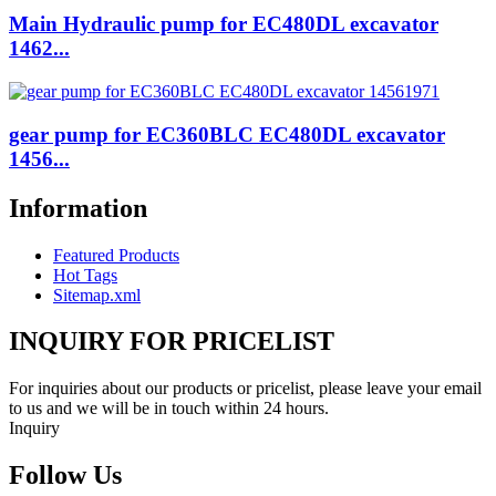
Main Hydraulic pump for EC480DL excavator
1462...
gear pump for EC360BLC EC480DL excavator
1456...
Information
Featured Products
Hot Tags
Sitemap.xml
INQUIRY FOR PRICELIST
For inquiries about our products or pricelist, please leave your email
to us and we will be in touch within 24 hours.
Inquiry
Follow Us