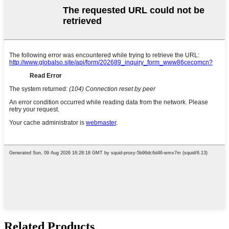
Related Products