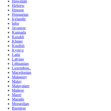
Hawaiian
Hebrew
Hmong
Hungarian
Icelandic
Igbo
Javanese
Kannada
Kazakh
Khmer
Kurdish
Kyrgyz
Latin
Latvian
Lithuanian
Luxembou..
Macedonian
Malagasy
Malay
Malayalam
Maltese
Maori
Marathi
Mongolian
Burmese