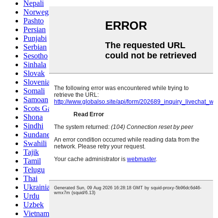
Nepali
Norwegian
Pashto
Persian
Punjabi
Serbian
Sesotho
Sinhala
Slovak
Slovenian
Somali
Samoan
Scots Gaelic
Shona
Sindhi
Sundanese
Swahili
Tajik
Tamil
Telugu
Thai
Ukrainian
Urdu
Uzbek
Vietnamese