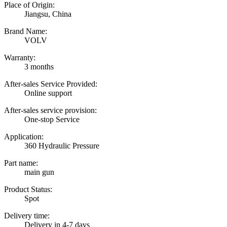
Place of Origin:
Jiangsu, China
Brand Name:
VOLV
Warranty:
3 months
After-sales Service Provided:
Online support
After-sales service provision:
One-stop Service
Application:
360 Hydraulic Pressure
Part name:
main gun
Product Status:
Spot
Delivery time:
Delivery in 4-7 days