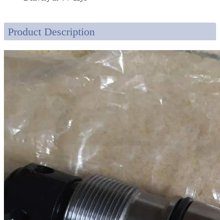
Product Description