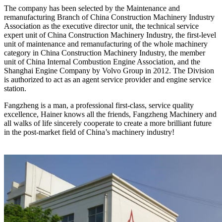
The company has been selected by the Maintenance and
remanufacturing Branch of China Construction Machinery Industry
Association as the executive director unit, the technical service
expert unit of China Construction Machinery Industry, the first-level
unit of maintenance and remanufacturing of the whole machinery
category in China Construction Machinery Industry, the member
unit of China Internal Combustion Engine Association, and the
Shanghai Engine Company by Volvo Group in 2012. The Division
is authorized to act as an agent service provider and engine service
station.
Fangzheng is a man, a professional first-class, service quality
excellence, Hainer knows all the friends, Fangzheng Machinery and
all walks of life sincerely cooperate to create a more brilliant future
in the post-market field of China’s machinery industry!