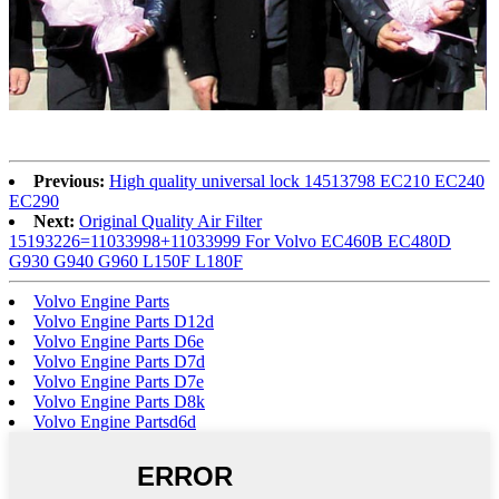
Previous:
High quality universal lock 14513798 EC210 EC240
EC290
Next:
Original Quality Air Filter
15193226=11033998+11033999 For Volvo EC460B EC480D
G930 G940 G960 L150F L180F
Volvo Engine Parts
Volvo Engine Parts D12d
Volvo Engine Parts D6e
Volvo Engine Parts D7d
Volvo Engine Parts D7e
Volvo Engine Parts D8k
Volvo Engine Partsd6d