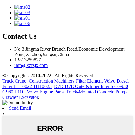
Contact Us
No.3 Jingma River Branch Road,Economic Development
Zone,Xuzhou,Jiangsu,China
13813259827
info@xzfzjx.com
© Copyright - 2010-2022 : All Rights Reserved.
Truck Crane
,
Construction Machinery Filter Element Volvo Diesel
Filter 11110022 11110023
,
D7D D7E Outer&Inner filter for G930
G960 L110
,
Volvo Engine Parts
,
Truck-Mounted Concrete Pump
,
Crawler Excavator
,
Send Email
x