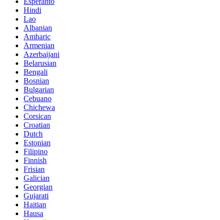
Esperanto
Hindi
Lao
Albanian
Amharic
Armenian
Azerbaijani
Belarusian
Bengali
Bosnian
Bulgarian
Cebuano
Chichewa
Corsican
Croatian
Dutch
Estonian
Filipino
Finnish
Frisian
Galician
Georgian
Gujarati
Haitian
Hausa