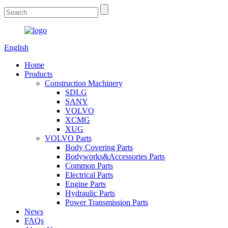
English
Home
Products
Construction Machinery
SDLG
SANY
VOLVO
XCMG
XUG
VOLVO Parts
Body Covering Parts
Bodyworks&Accessories Parts
Common Parts
Electrical Parts
Engine Parts
Hydraulic Parts
Power Transmission Parts
News
FAQs