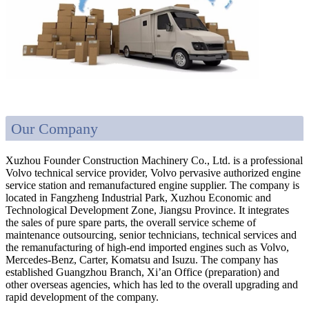
Our Company
Xuzhou Founder Construction Machinery Co., Ltd. is a professional
Volvo technical service provider, Volvo pervasive authorized engine
service station and remanufactured engine supplier. The company is
located in Fangzheng Industrial Park, Xuzhou Economic and
Technological Development Zone, Jiangsu Province. It integrates
the sales of pure spare parts, the overall service scheme of
maintenance outsourcing, senior technicians, technical services and
the remanufacturing of high-end imported engines such as Volvo,
Mercedes-Benz, Carter, Komatsu and Isuzu. The company has
established Guangzhou Branch, Xi’an Office (preparation) and
other overseas agencies, which has led to the overall upgrading and
rapid development of the company.