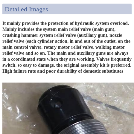
Detailed Images
It mainly provides the protection of hydraulic system overload.
Mainly includes the system main relief valve (main gun),
crushing hammer system relief valve (auxiliary gun), nozzle
relief valve (each cylinder action, in and out of the outlet, on the
main control valve), rotary motor relief valve, walking motor
relief valve and so on. The main and auxiliary guns are always
in a coordinated state when they are working. Valves frequently
switch, so easy to damage, the original assembly kit is preferred.
High failure rate and poor durability of domestic substitutes