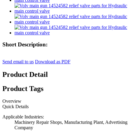
Short Description:
Send email to us
Download as PDF
Product Detail
Product Tags
Overview
Quick Details
Applicable Industries:
Machinery Repair Shops, Manufacturing Plant, Advertising
Company