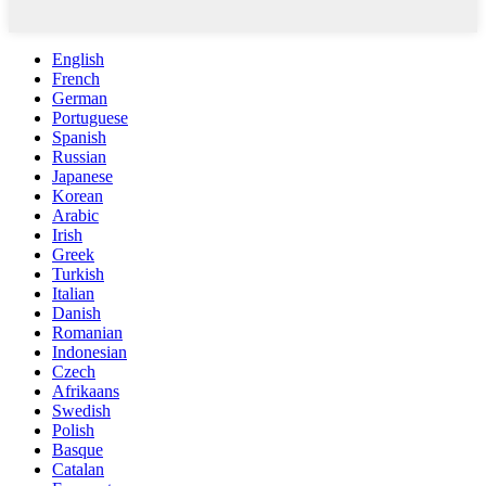
English
French
German
Portuguese
Spanish
Russian
Japanese
Korean
Arabic
Irish
Greek
Turkish
Italian
Danish
Romanian
Indonesian
Czech
Afrikaans
Swedish
Polish
Basque
Catalan