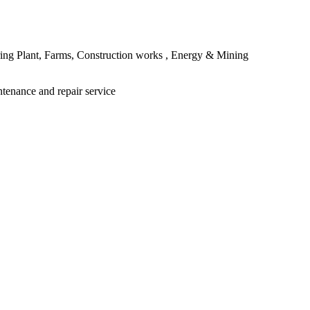
ing Plant, Farms, Construction works , Energy & Mining
ntenance and repair service