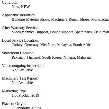
Condition:
New, NEW
Applicable Industries:
Building Material Shops, Machinery Repair Shops, Manufactur
After Warranty Service:
Video technical support, Online support, Spare parts, Field mai
Local Service Location:
Turkey, Germany, Viet Nam, Malaysia, South Africa
Showroom Location:
Pakistan, Thailand, South Korea, Nigeria, Malaysia
Video outgoing-inspection:
Not Available
Machinery Test Report:
Not Available
Marketing Type:
Hot Product 2019
Place of Origin:
Guangdong, China