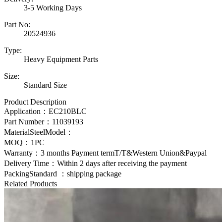
3-5 Working Days
Part No:
20524936
Type:
Heavy Equipment Parts
Size:
Standard Size
Product Description
Application：
EC210BLC
Part Number：
11039193
MaterialSteelModel：
MOQ：1PC
Warranty：3 months Payment termT/T&Western Union&Paypal
Delivery Time：Within 2 days after receiving the payment
PackingStandard ：shipping package
Related Products