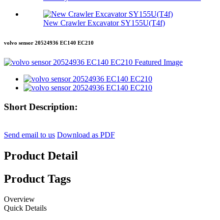
New Crawler Excavator SY155U(T4f)
volvo sensor 20524936 EC140 EC210
Short Description:
Send email to us
Download as PDF
Product Detail
Product Tags
Overview
Quick Details