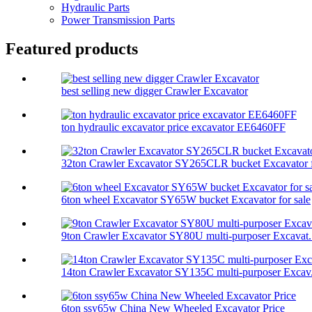
Hydraulic Parts
Power Transmission Parts
Featured products
best selling new digger Crawler Excavator
ton hydraulic excavator price excavator EE6460FF
32ton Crawler Excavator SY265CLR bucket Excavator f
6ton wheel Excavator SY65W bucket Excavator for sale
9ton Crawler Excavator SY80U multi-purposer Excavat.
14ton Crawler Excavator SY135C multi-purposer Excav.
6ton ssy65w China New Wheeled Excavator Price