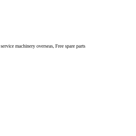
 service machinery overseas, Free spare parts