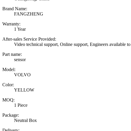
Brand Name:
FANGZHENG
Warranty:
1 Year
After-sales Service Provided:
Video technical support, Online support, Engineers available to
Part name:
sensor
Model:
VOLVO
Color:
YELLOW
MOQ:
1 Piece
Package:
Neutral Box
Delivery: