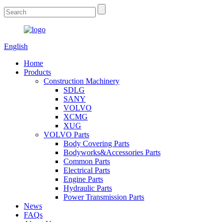
English
Home
Products
Construction Machinery
SDLG
SANY
VOLVO
XCMG
XUG
VOLVO Parts
Body Covering Parts
Bodyworks&Accessories Parts
Common Parts
Electrical Parts
Engine Parts
Hydraulic Parts
Power Transmission Parts
News
FAQs