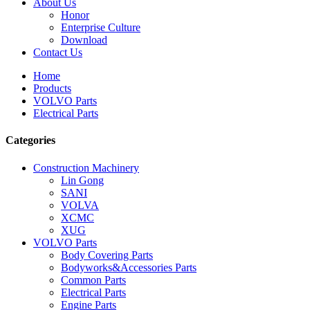
About Us
Honor
Enterprise Culture
Download
Contact Us
Home
Products
VOLVO Parts
Electrical Parts
Categories
Construction Machinery
Lin Gong
SANI
VOLVA
XCMC
XUG
VOLVO Parts
Body Covering Parts
Bodyworks&Accessories Parts
Common Parts
Electrical Parts
Engine Parts